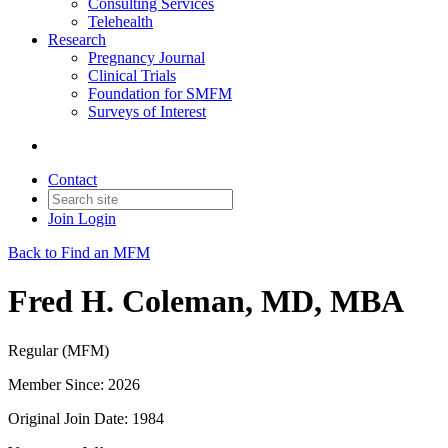
Consulting Services
Telehealth
Research
Pregnancy Journal
Clinical Trials
Foundation for SMFM
Surveys of Interest
Contact
Join
Login
Back to Find an MFM
Fred H. Coleman, MD, MBA
Regular (MFM)
Member Since: 2026
Original Join Date: 1984