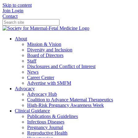
Skip to content
Join
Login
Contact
About
Mission & Vision
Diversity and Inclusion
Board of Directors
Staff
Disclosures and Conflict of Interest
News
Career Center
Advertise with SMFM
Advocacy
Advocacy Hub
Coalition to Advance Maternal Therapeutics
High-Risk Pregnancy Awareness Week
Clinical Guidance
Publications & Guidelines
Infectious Diseases
Pregnancy Journal
Reproductive Health