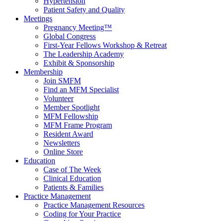
Hypertension
Patient Safety and Quality
Meetings
Pregnancy Meeting™
Global Congress
First-Year Fellows Workshop & Retreat
The Leadership Academy
Exhibit & Sponsorship
Membership
Join SMFM
Find an MFM Specialist
Volunteer
Member Spotlight
MFM Fellowship
MFM Frame Program
Resident Award
Newsletters
Online Store
Education
Case of The Week
Clinical Education
Patients & Families
Practice Management
Practice Management Resources
Coding for Your Practice