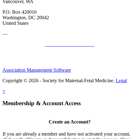
Vancouver, WA
P.O. Box 420016
Washington, DC 20042
United States
—
SMFM Code of Conduct
Association Management Software
Copyright © 2026 - Society for Maternal-Fetal Medicine.
Legal
×
Membership & Account Access
Create an Account?
If you are already a member and have not activated your account,