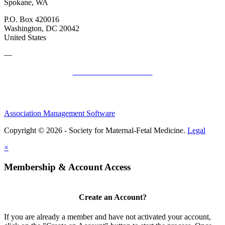
Spokane, WA
P.O. Box 420016
Washington, DC 20042
United States
—
SMFM Code of Conduct
Association Management Software
Copyright © 2026 - Society for Maternal-Fetal Medicine.
Legal
×
Membership & Account Access
Create an Account?
If you are already a member and have not activated your account,