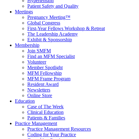
Hypertension
Patient Safety and Quality
Meetings
Pregnancy Meeting™
Global Congress
First-Year Fellows Workshop & Retreat
The Leadership Academy
Exhibit & Sponsorship
Membership
Join SMFM
Find an MFM Specialist
Volunteer
Member Spotlight
MFM Fellowship
MFM Frame Program
Resident Award
Newsletters
Online Store
Education
Case of The Week
Clinical Education
Patients & Families
Practice Management
Practice Management Resources
Coding for Your Practice