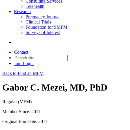
Consulting Services
Telehealth
Research
Pregnancy Journal
Clinical Trials
Foundation for SMFM
Surveys of Interest
Contact
Join
Login
Back to Find an MFM
Gabor C. Mezei, MD, PhD
Regular (MFM)
Member Since: 2011
Original Join Date: 2011