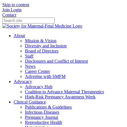
Skip to content
Join
Login
Contact
About
Mission & Vision
Diversity and Inclusion
Board of Directors
Staff
Disclosures and Conflict of Interest
News
Career Center
Advertise with SMFM
Advocacy
Advocacy Hub
Coalition to Advance Maternal Therapeutics
High-Risk Pregnancy Awareness Week
Clinical Guidance
Publications & Guidelines
Infectious Diseases
Pregnancy Journal
Reproductive Health