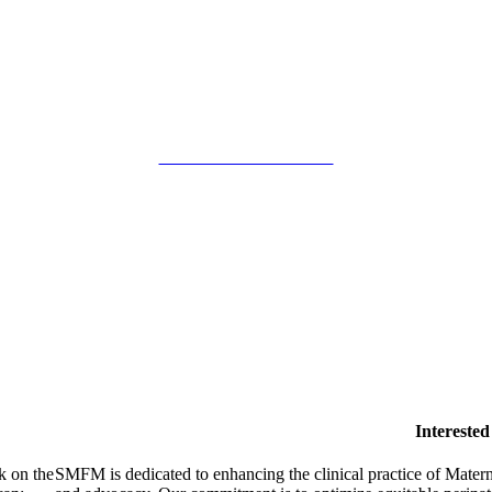
SMFM Code of Conduct
Intereste
k on the
SMFM is dedicated to enhancing the clinical practice of Mate