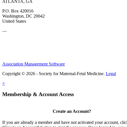
ATLANTA, GA
P.O. Box 420016
Washington, DC 20042
United States
—
Association Management Software
Copyright © 2026 - Society for Maternal-Fetal Medicine.
Legal
×
Membership & Account Access
Create an Account?
If you are already a member and have not activated your account, clic