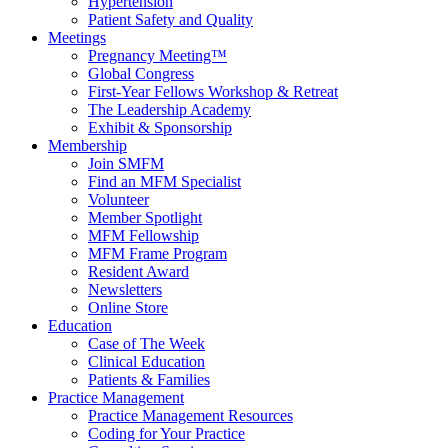
Hypertension
Patient Safety and Quality
Meetings
Pregnancy Meeting™
Global Congress
First-Year Fellows Workshop & Retreat
The Leadership Academy
Exhibit & Sponsorship
Membership
Join SMFM
Find an MFM Specialist
Volunteer
Member Spotlight
MFM Fellowship
MFM Frame Program
Resident Award
Newsletters
Online Store
Education
Case of The Week
Clinical Education
Patients & Families
Practice Management
Practice Management Resources
Coding for Your Practice