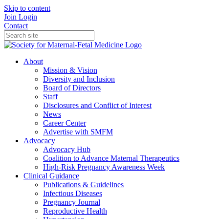
Skip to content
Join
Login
Contact
About
Mission & Vision
Diversity and Inclusion
Board of Directors
Staff
Disclosures and Conflict of Interest
News
Career Center
Advertise with SMFM
Advocacy
Advocacy Hub
Coalition to Advance Maternal Therapeutics
High-Risk Pregnancy Awareness Week
Clinical Guidance
Publications & Guidelines
Infectious Diseases
Pregnancy Journal
Reproductive Health