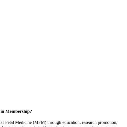
d in Membership?
rnal-Fetal Medicine (MFM) through education, research promotion,