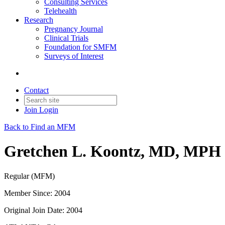
Consulting Services
Telehealth
Research
Pregnancy Journal
Clinical Trials
Foundation for SMFM
Surveys of Interest
Contact
Join
Login
Back to Find an MFM
Gretchen L. Koontz, MD, MPH
Regular (MFM)
Member Since: 2004
Original Join Date: 2004