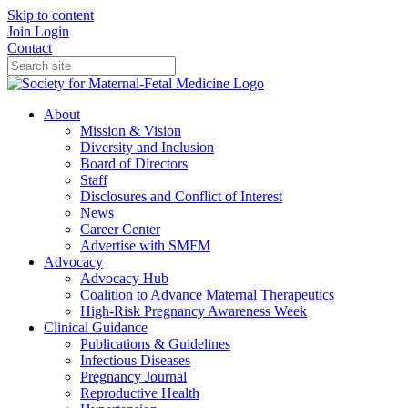
Skip to content
Join
Login
Contact
About
Mission & Vision
Diversity and Inclusion
Board of Directors
Staff
Disclosures and Conflict of Interest
News
Career Center
Advertise with SMFM
Advocacy
Advocacy Hub
Coalition to Advance Maternal Therapeutics
High-Risk Pregnancy Awareness Week
Clinical Guidance
Publications & Guidelines
Infectious Diseases
Pregnancy Journal
Reproductive Health