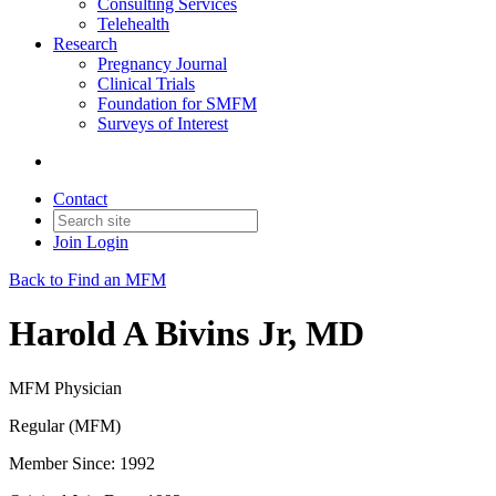
Consulting Services
Telehealth
Research
Pregnancy Journal
Clinical Trials
Foundation for SMFM
Surveys of Interest
Contact
Join
Login
Back to Find an MFM
Harold A Bivins Jr, MD
MFM Physician
Regular (MFM)
Member Since: 1992