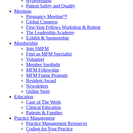
Hypertension
Patient Safety and Quality
Meetings
Pregnancy Meeting™
Global Congress
First-Year Fellows Workshop & Retreat
The Leadership Academy
Exhibit & Sponsorship
Membership
Join SMFM
Find an MFM Specialist
Volunteer
Member Spotlight
MFM Fellowship
MFM Frame Program
Resident Award
Newsletters
Online Store
Education
Case of The Week
Clinical Education
Patients & Families
Practice Management
Practice Management Resources
Coding for Your Practice