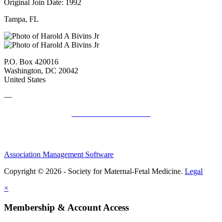
Original Join Date: 1992
Tampa, FL
P.O. Box 420016
Washington, DC 20042
United States
—
SMFM Code of Conduct
Association Management Software
Copyright © 2026 - Society for Maternal-Fetal Medicine.
Legal
×
Membership & Account Access