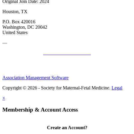
Original Join Date: 2024
Houston, TX
P.O. Box 420016
Washington, DC 20042
United States
—
SMFM Code of Conduct
Association Management Software
Copyright © 2026 - Society for Maternal-Fetal Medicine.
Legal
×
Membership & Account Access
Create an Account?