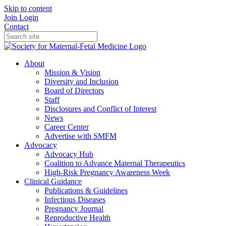
Skip to content
Join
Login
Contact
About
Mission & Vision
Diversity and Inclusion
Board of Directors
Staff
Disclosures and Conflict of Interest
News
Career Center
Advertise with SMFM
Advocacy
Advocacy Hub
Coalition to Advance Maternal Therapeutics
High-Risk Pregnancy Awareness Week
Clinical Guidance
Publications & Guidelines
Infectious Diseases
Pregnancy Journal
Reproductive Health