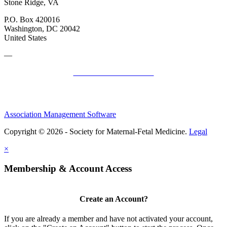
Stone Ridge, VA
P.O. Box 420016
Washington, DC 20042
United States
—
SMFM Code of Conduct
Association Management Software
Copyright © 2026 - Society for Maternal-Fetal Medicine.
Legal
×
Membership & Account Access
Create an Account?
If you are already a member and have not activated your account,