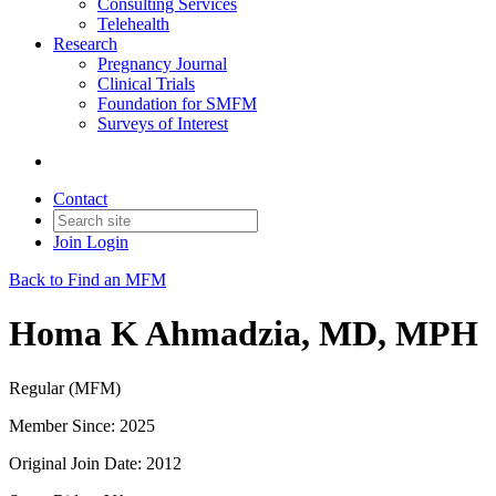
Consulting Services
Telehealth
Research
Pregnancy Journal
Clinical Trials
Foundation for SMFM
Surveys of Interest
Contact
Join
Login
Back to Find an MFM
Homa K Ahmadzia, MD, MPH
Regular (MFM)
Member Since: 2025
Original Join Date: 2012