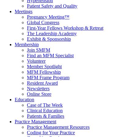
Hypertension
Patient Safety and Quality
Meetings
Pregnancy Meeting™
Global Congress
First-Year Fellows Workshop & Retreat
The Leadership Academy
Exhibit & Sponsorship
Membership
Join SMFM
Find an MFM Specialist
Volunteer
Member Spotlight
MFM Fellowship
MFM Frame Program
Resident Award
Newsletters
Online Store
Education
Case of The Week
Clinical Education
Patients & Families
Practice Management
Practice Management Resources
Coding for Your Practice