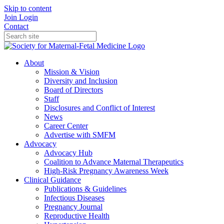
Skip to content
Join
Login
Contact
About
Mission & Vision
Diversity and Inclusion
Board of Directors
Staff
Disclosures and Conflict of Interest
News
Career Center
Advertise with SMFM
Advocacy
Advocacy Hub
Coalition to Advance Maternal Therapeutics
High-Risk Pregnancy Awareness Week
Clinical Guidance
Publications & Guidelines
Infectious Diseases
Pregnancy Journal
Reproductive Health