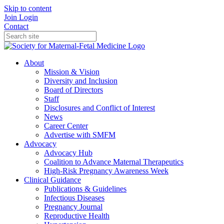
Skip to content
Join
Login
Contact
About
Mission & Vision
Diversity and Inclusion
Board of Directors
Staff
Disclosures and Conflict of Interest
News
Career Center
Advertise with SMFM
Advocacy
Advocacy Hub
Coalition to Advance Maternal Therapeutics
High-Risk Pregnancy Awareness Week
Clinical Guidance
Publications & Guidelines
Infectious Diseases
Pregnancy Journal
Reproductive Health