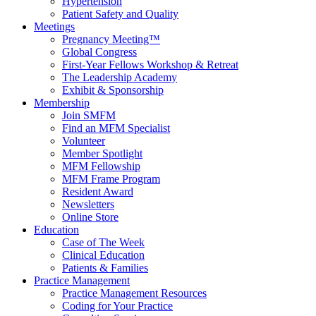
Hypertension
Patient Safety and Quality
Meetings
Pregnancy Meeting™
Global Congress
First-Year Fellows Workshop & Retreat
The Leadership Academy
Exhibit & Sponsorship
Membership
Join SMFM
Find an MFM Specialist
Volunteer
Member Spotlight
MFM Fellowship
MFM Frame Program
Resident Award
Newsletters
Online Store
Education
Case of The Week
Clinical Education
Patients & Families
Practice Management
Practice Management Resources
Coding for Your Practice