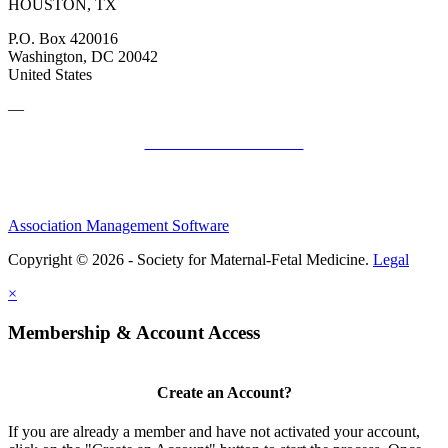
HOUSTON, TX
P.O. Box 420016
Washington, DC 20042
United States
—
SMFM Code of Conduct
Association Management Software
Copyright © 2026 - Society for Maternal-Fetal Medicine.
Legal
×
Membership & Account Access
Create an Account?
If you are already a member and have not activated your account,