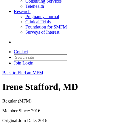
Consulting Services
Telehealth
Research
Pregnancy Journal
Clinical Trials
Foundation for SMFM
Surveys of Interest
Contact
Join
Login
Back to Find an MFM
Irene Stafford, MD
Regular (MFM)
Member Since: 2016
Original Join Date: 2016