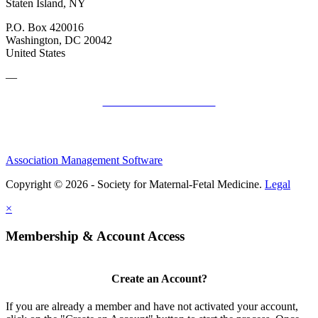
Staten Island, NY
P.O. Box 420016
Washington, DC 20042
United States
—
SMFM Code of Conduct
Association Management Software
Copyright © 2026 - Society for Maternal-Fetal Medicine.
Legal
×
Membership & Account Access
Create an Account?
If you are already a member and have not activated your account,