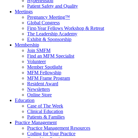
Hypertension
Patient Safety and Quality
Meetings
Pregnancy Meeting™
Global Congress
First-Year Fellows Workshop & Retreat
The Leadership Academy
Exhibit & Sponsorship
Membership
Join SMFM
Find an MFM Specialist
Volunteer
Member Spotlight
MFM Fellowship
MFM Frame Program
Resident Award
Newsletters
Online Store
Education
Case of The Week
Clinical Education
Patients & Families
Practice Management
Practice Management Resources
Coding for Your Practice