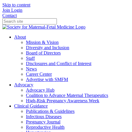
Skip to content
Join
Login
Contact
About
Mission & Vision
Diversity and Inclusion
Board of Directors
Staff
Disclosures and Conflict of Interest
News
Career Center
Advertise with SMFM
Advocacy
Advocacy Hub
Coalition to Advance Maternal Therapeutics
High-Risk Pregnancy Awareness Week
Clinical Guidance
Publications & Guidelines
Infectious Diseases
Pregnancy Journal
Reproductive Health