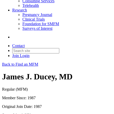
Consulting Services
Telehealth
Research
Pregnancy Journal
Clinical Trials
Foundation for SMFM
Surveys of Interest
Contact
Join
Login
Back to Find an MFM
James J. Ducey, MD
Regular (MFM)
Member Since: 1987
Original Join Date: 1987