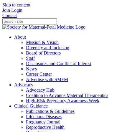
Skip to content
Join
Login
Contact
About
Mission & Vision
Diversity and Inclusion
Board of Directors
Staff
Disclosures and Conflict of Interest
News
Career Center
Advertise with SMFM
Advocacy
Advocacy Hub
Coalition to Advance Maternal Therapeutics
High-Risk Pregnancy Awareness Week
Clinical Guidance
Publications & Guidelines
Infectious Diseases
Pregnancy Journal
Reproductive Health