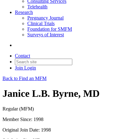
Consulting Services
Telehealth
Research
Pregnancy Journal
Clinical Trials
Foundation for SMFM
Surveys of Interest
Contact
Join
Login
Back to Find an MFM
Janice L.B. Byrne, MD
Regular (MFM)
Member Since: 1998
Original Join Date: 1998