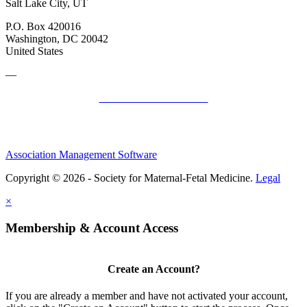
Salt Lake City, UT
P.O. Box 420016
Washington, DC 20042
United States
—
SMFM Code of Conduct
Association Management Software
Copyright © 2026 - Society for Maternal-Fetal Medicine.
Legal
×
Membership & Account Access
Create an Account?
If you are already a member and have not activated your account,