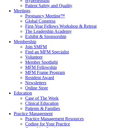
Hypertension
Patient Safety and Quality
Meetings
Pregnancy Meeting™
Global Congress
First-Year Fellows Workshop & Retreat
The Leadership Academy
Exhibit & Sponsorship
Membership
Join SMFM
Find an MFM Specialist
Volunteer
Member Spotlight
MFM Fellowship
MFM Frame Program
Resident Award
Newsletters
Online Store
Education
Case of The Week
Clinical Education
Patients & Families
Practice Management
Practice Management Resources
Coding for Your Practice