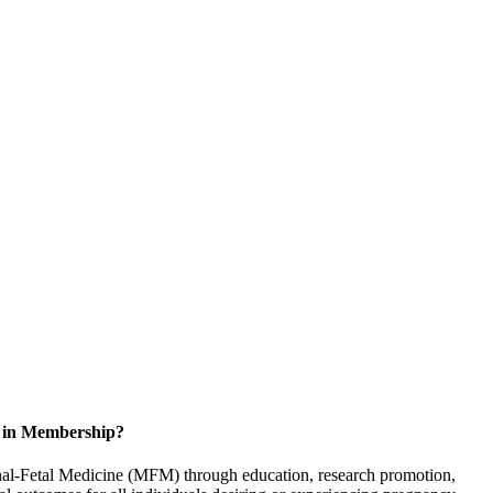
d in Membership?
rnal-Fetal Medicine (MFM) through education, research promotion,