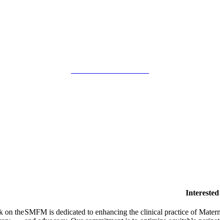
SMFM Code of Conduct
Intereste
k on the
SMFM is dedicated to enhancing the clinical practice of Mate