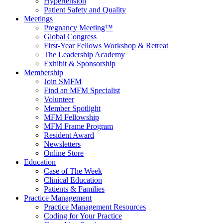
Hypertension
Patient Safety and Quality
Meetings
Pregnancy Meeting™
Global Congress
First-Year Fellows Workshop & Retreat
The Leadership Academy
Exhibit & Sponsorship
Membership
Join SMFM
Find an MFM Specialist
Volunteer
Member Spotlight
MFM Fellowship
MFM Frame Program
Resident Award
Newsletters
Online Store
Education
Case of The Week
Clinical Education
Patients & Families
Practice Management
Practice Management Resources
Coding for Your Practice