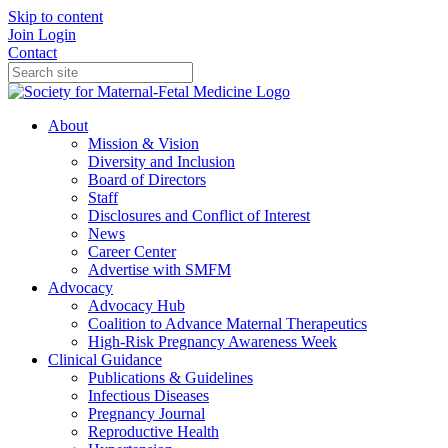
Skip to content
Join
Login
Contact
About
Mission & Vision
Diversity and Inclusion
Board of Directors
Staff
Disclosures and Conflict of Interest
News
Career Center
Advertise with SMFM
Advocacy
Advocacy Hub
Coalition to Advance Maternal Therapeutics
High-Risk Pregnancy Awareness Week
Clinical Guidance
Publications & Guidelines
Infectious Diseases
Pregnancy Journal
Reproductive Health