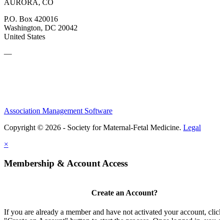
AURORA, CO
P.O. Box 420016
Washington, DC 20042
United States
—
Association Management Software
Copyright © 2026 - Society for Maternal-Fetal Medicine.
Legal
×
Membership & Account Access
Create an Account?
If you are already a member and have not activated your account, clic