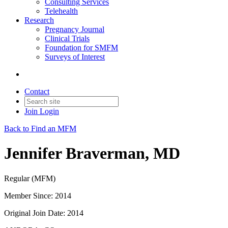
Consulting Services
Telehealth
Research
Pregnancy Journal
Clinical Trials
Foundation for SMFM
Surveys of Interest
Contact
Join
Login
Back to Find an MFM
Jennifer Braverman, MD
Regular (MFM)
Member Since: 2014
Original Join Date: 2014