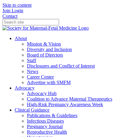
Skip to content
Join
Login
Contact
About
Mission & Vision
Diversity and Inclusion
Board of Directors
Staff
Disclosures and Conflict of Interest
News
Career Center
Advertise with SMFM
Advocacy
Advocacy Hub
Coalition to Advance Maternal Therapeutics
High-Risk Pregnancy Awareness Week
Clinical Guidance
Publications & Guidelines
Infectious Diseases
Pregnancy Journal
Reproductive Health