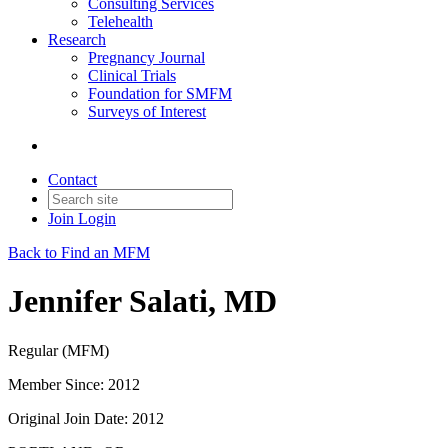
Consulting Services
Telehealth
Research
Pregnancy Journal
Clinical Trials
Foundation for SMFM
Surveys of Interest
Contact
Join
Login
Back to Find an MFM
Jennifer Salati, MD
Regular (MFM)
Member Since: 2012
Original Join Date: 2012