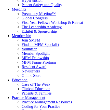
Hypertension
Patient Safety and Quality
Meetings
Pregnancy Meeting™
Global Congress
First-Year Fellows Workshop & Retreat
The Leadership Academy
Exhibit & Sponsorship
Membership
Join SMFM
Find an MFM Specialist
Volunteer
Member Spotlight
MFM Fellowship
MFM Frame Program
Resident Award
Newsletters
Online Store
Education
Case of The Week
Clinical Education
Patients & Families
Practice Management
Practice Management Resources
Coding for Your Practice