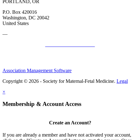
PORTLAND, OR
P.O. Box 420016
Washington, DC 20042
United States
—
SMFM Code of Conduct
Association Management Software
Copyright © 2026 - Society for Maternal-Fetal Medicine.
Legal
×
Membership & Account Access
Create an Account?
If you are already a member and have not activated your account,