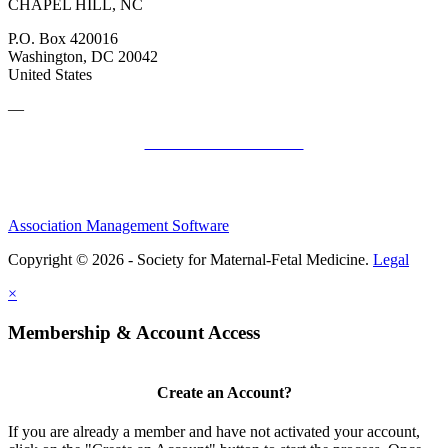
CHAPEL HILL, NC
P.O. Box 420016
Washington, DC 20042
United States
—
SMFM Code of Conduct
Association Management Software
Copyright © 2026 - Society for Maternal-Fetal Medicine.
Legal
×
Membership & Account Access
Create an Account?
If you are already a member and have not activated your account,