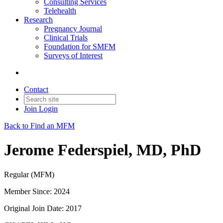
Consulting Services
Telehealth
Research
Pregnancy Journal
Clinical Trials
Foundation for SMFM
Surveys of Interest
Contact
Join
Login
Back to Find an MFM
Jerome Federspiel, MD, PhD
Regular (MFM)
Member Since: 2024
Original Join Date: 2017