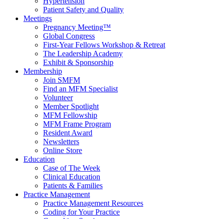
Hypertension
Patient Safety and Quality
Meetings
Pregnancy Meeting™
Global Congress
First-Year Fellows Workshop & Retreat
The Leadership Academy
Exhibit & Sponsorship
Membership
Join SMFM
Find an MFM Specialist
Volunteer
Member Spotlight
MFM Fellowship
MFM Frame Program
Resident Award
Newsletters
Online Store
Education
Case of The Week
Clinical Education
Patients & Families
Practice Management
Practice Management Resources
Coding for Your Practice