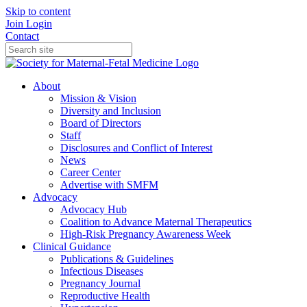
Skip to content
Join
Login
Contact
About
Mission & Vision
Diversity and Inclusion
Board of Directors
Staff
Disclosures and Conflict of Interest
News
Career Center
Advertise with SMFM
Advocacy
Advocacy Hub
Coalition to Advance Maternal Therapeutics
High-Risk Pregnancy Awareness Week
Clinical Guidance
Publications & Guidelines
Infectious Diseases
Pregnancy Journal
Reproductive Health