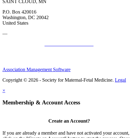
SAINT CLOUD, MN
P.O. Box 420016
Washington, DC 20042
United States
—
SMFM Code of Conduct
Association Management Software
Copyright © 2026 - Society for Maternal-Fetal Medicine.
Legal
×
Membership & Account Access
Create an Account?
If you are already a member and have not activated your account,