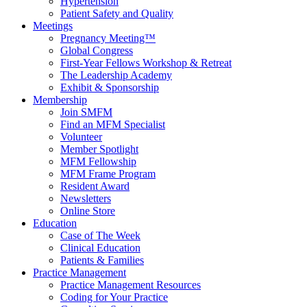
Hypertension
Patient Safety and Quality
Meetings
Pregnancy Meeting™
Global Congress
First-Year Fellows Workshop & Retreat
The Leadership Academy
Exhibit & Sponsorship
Membership
Join SMFM
Find an MFM Specialist
Volunteer
Member Spotlight
MFM Fellowship
MFM Frame Program
Resident Award
Newsletters
Online Store
Education
Case of The Week
Clinical Education
Patients & Families
Practice Management
Practice Management Resources
Coding for Your Practice