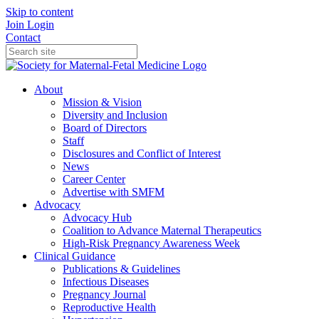
Skip to content
Join
Login
Contact
About
Mission & Vision
Diversity and Inclusion
Board of Directors
Staff
Disclosures and Conflict of Interest
News
Career Center
Advertise with SMFM
Advocacy
Advocacy Hub
Coalition to Advance Maternal Therapeutics
High-Risk Pregnancy Awareness Week
Clinical Guidance
Publications & Guidelines
Infectious Diseases
Pregnancy Journal
Reproductive Health