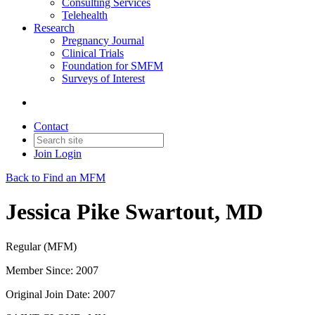
Consulting Services
Telehealth
Research
Pregnancy Journal
Clinical Trials
Foundation for SMFM
Surveys of Interest
Contact
Join
Login
Back to Find an MFM
Jessica Pike Swartout, MD
Regular (MFM)
Member Since: 2007
Original Join Date: 2007