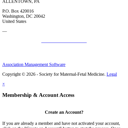
ALLENTOWN, PA
P.O. Box 420016
Washington, DC 20042
United States
—
SMFM Code of Conduct
Association Management Software
Copyright © 2026 - Society for Maternal-Fetal Medicine.
Legal
×
Membership & Account Access
Create an Account?
If you are already a member and have not activated your account,