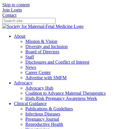
Skip to content
Join
Login
Contact
About
Mission & Vision
Diversity and Inclusion
Board of Directors
Staff
Disclosures and Conflict of Interest
News
Career Center
Advertise with SMFM
Advocacy
Advocacy Hub
Coalition to Advance Maternal Therapeutics
High-Risk Pregnancy Awareness Week
Clinical Guidance
Publications & Guidelines
Infectious Diseases
Pregnancy Journal
Reproductive Health