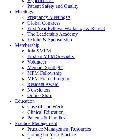
Hypertension
Patient Safety and Quality
Meetings
Pregnancy Meeting™
Global Congress
First-Year Fellows Workshop & Retreat
The Leadership Academy
Exhibit & Sponsorship
Membership
Join SMFM
Find an MFM Specialist
Volunteer
Member Spotlight
MFM Fellowship
MFM Frame Program
Resident Award
Newsletters
Online Store
Education
Case of The Week
Clinical Education
Patients & Families
Practice Management
Practice Management Resources
Coding for Your Practice