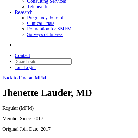
Consulting Services
Telehealth
Research
Pregnancy Journal
Clinical Trials
Foundation for SMFM
Surveys of Interest
Contact
Join
Login
Back to Find an MFM
Jhenette Lauder, MD
Regular (MFM)
Member Since: 2017
Original Join Date: 2017