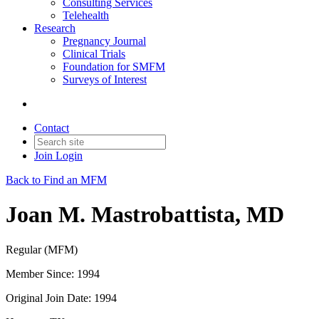
Consulting Services
Telehealth
Research
Pregnancy Journal
Clinical Trials
Foundation for SMFM
Surveys of Interest
Contact
Join
Login
Back to Find an MFM
Joan M. Mastrobattista, MD
Regular (MFM)
Member Since: 1994
Original Join Date: 1994