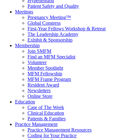
Hypertension
Patient Safety and Quality
Meetings
Pregnancy Meeting™
Global Congress
First-Year Fellows Workshop & Retreat
The Leadership Academy
Exhibit & Sponsorship
Membership
Join SMFM
Find an MFM Specialist
Volunteer
Member Spotlight
MFM Fellowship
MFM Frame Program
Resident Award
Newsletters
Online Store
Education
Case of The Week
Clinical Education
Patients & Families
Practice Management
Practice Management Resources
Coding for Your Practice