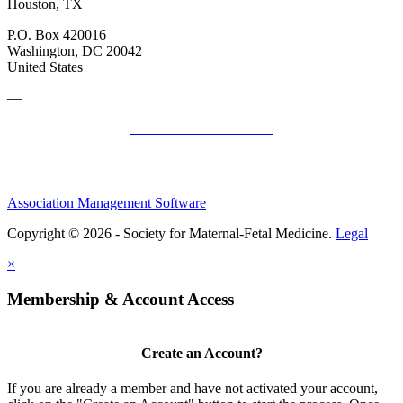
Houston, TX
P.O. Box 420016
Washington, DC 20042
United States
—
SMFM Code of Conduct
Association Management Software
Copyright © 2026 - Society for Maternal-Fetal Medicine.
Legal
×
Membership & Account Access
Create an Account?
If you are already a member and have not activated your account,