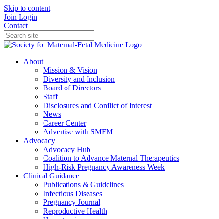
Skip to content
Join
Login
Contact
About
Mission & Vision
Diversity and Inclusion
Board of Directors
Staff
Disclosures and Conflict of Interest
News
Career Center
Advertise with SMFM
Advocacy
Advocacy Hub
Coalition to Advance Maternal Therapeutics
High-Risk Pregnancy Awareness Week
Clinical Guidance
Publications & Guidelines
Infectious Diseases
Pregnancy Journal
Reproductive Health