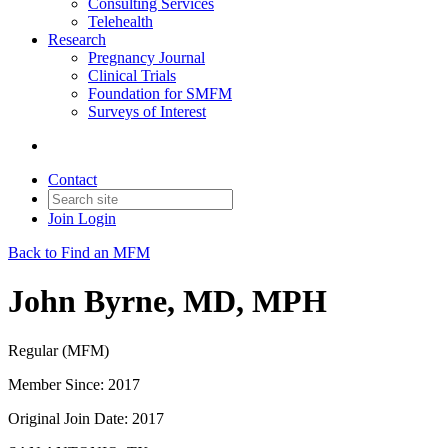
Consulting Services
Telehealth
Research
Pregnancy Journal
Clinical Trials
Foundation for SMFM
Surveys of Interest
Contact
Join
Login
Back to Find an MFM
John Byrne, MD, MPH
Regular (MFM)
Member Since: 2017
Original Join Date: 2017