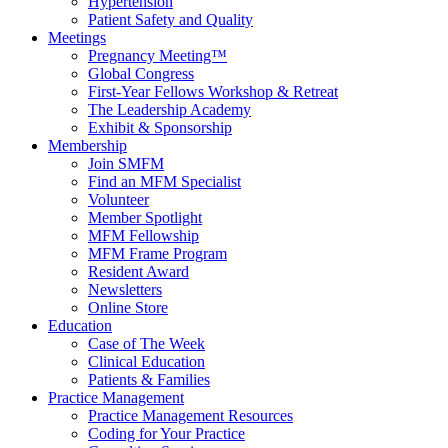
Hypertension
Patient Safety and Quality
Meetings
Pregnancy Meeting™
Global Congress
First-Year Fellows Workshop & Retreat
The Leadership Academy
Exhibit & Sponsorship
Membership
Join SMFM
Find an MFM Specialist
Volunteer
Member Spotlight
MFM Fellowship
MFM Frame Program
Resident Award
Newsletters
Online Store
Education
Case of The Week
Clinical Education
Patients & Families
Practice Management
Practice Management Resources
Coding for Your Practice