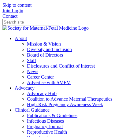
Skip to content
Join
Login
Contact
About
Mission & Vision
Diversity and Inclusion
Board of Directors
Staff
Disclosures and Conflict of Interest
News
Career Center
Advertise with SMFM
Advocacy
Advocacy Hub
Coalition to Advance Maternal Therapeutics
High-Risk Pregnancy Awareness Week
Clinical Guidance
Publications & Guidelines
Infectious Diseases
Pregnancy Journal
Reproductive Health