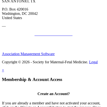
SAN ANTONIO, TX
P.O. Box 420016
Washington, DC 20042
United States
—
SMFM Code of Conduct
Association Management Software
Copyright © 2026 - Society for Maternal-Fetal Medicine.
Legal
×
Membership & Account Access
Create an Account?
If you are already a member and have not activated your account,