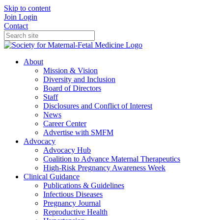
Skip to content
Join
Login
Contact
About
Mission & Vision
Diversity and Inclusion
Board of Directors
Staff
Disclosures and Conflict of Interest
News
Career Center
Advertise with SMFM
Advocacy
Advocacy Hub
Coalition to Advance Maternal Therapeutics
High-Risk Pregnancy Awareness Week
Clinical Guidance
Publications & Guidelines
Infectious Diseases
Pregnancy Journal
Reproductive Health