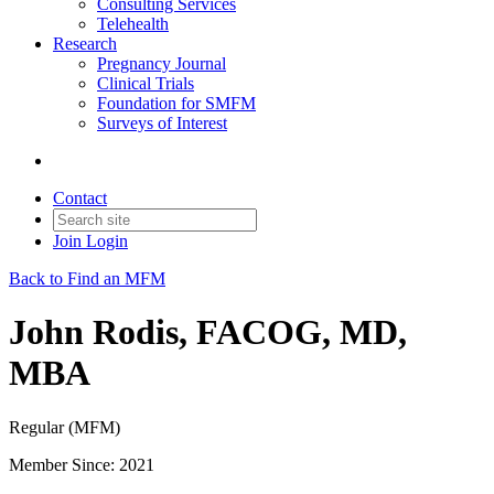
Consulting Services
Telehealth
Research
Pregnancy Journal
Clinical Trials
Foundation for SMFM
Surveys of Interest
Contact
Join
Login
Back to Find an MFM
John Rodis, FACOG, MD,
MBA
Regular (MFM)
Member Since: 2021