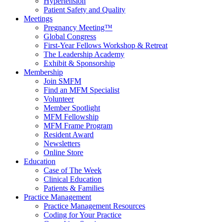
Hypertension
Patient Safety and Quality
Meetings
Pregnancy Meeting™
Global Congress
First-Year Fellows Workshop & Retreat
The Leadership Academy
Exhibit & Sponsorship
Membership
Join SMFM
Find an MFM Specialist
Volunteer
Member Spotlight
MFM Fellowship
MFM Frame Program
Resident Award
Newsletters
Online Store
Education
Case of The Week
Clinical Education
Patients & Families
Practice Management
Practice Management Resources
Coding for Your Practice