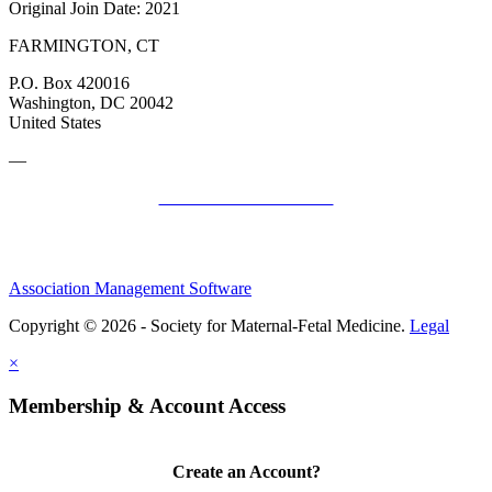
Original Join Date: 2021
FARMINGTON, CT
P.O. Box 420016
Washington, DC 20042
United States
—
SMFM Code of Conduct
Association Management Software
Copyright © 2026 - Society for Maternal-Fetal Medicine.
Legal
×
Membership & Account Access
Create an Account?