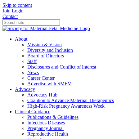
Skip to content
Join
Login
Contact
About
Mission & Vision
Diversity and Inclusion
Board of Directors
Staff
Disclosures and Conflict of Interest
News
Career Center
Advertise with SMFM
Advocacy
Advocacy Hub
Coalition to Advance Maternal Therapeutics
High-Risk Pregnancy Awareness Week
Clinical Guidance
Publications & Guidelines
Infectious Diseases
Pregnancy Journal
Reproductive Health