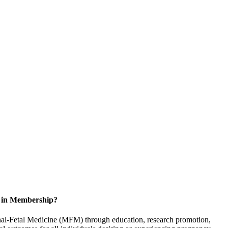
d in Membership?
rnal-Fetal Medicine (MFM) through education, research promotion,