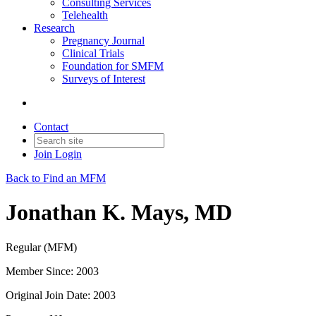
Consulting Services
Telehealth
Research
Pregnancy Journal
Clinical Trials
Foundation for SMFM
Surveys of Interest
Contact
Join
Login
Back to Find an MFM
Jonathan K. Mays, MD
Regular (MFM)
Member Since: 2003
Original Join Date: 2003