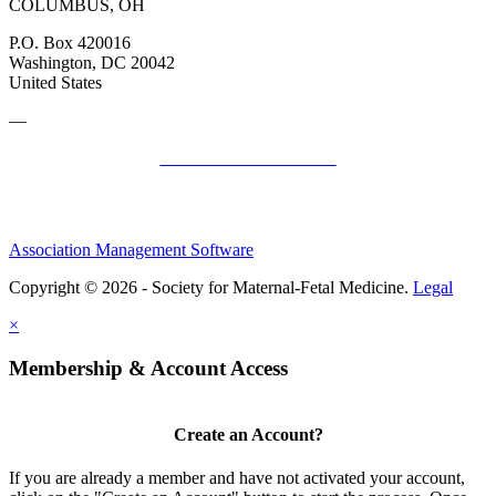
COLUMBUS, OH
P.O. Box 420016
Washington, DC 20042
United States
—
SMFM Code of Conduct
Association Management Software
Copyright © 2026 - Society for Maternal-Fetal Medicine.
Legal
×
Membership & Account Access
Create an Account?
If you are already a member and have not activated your account,