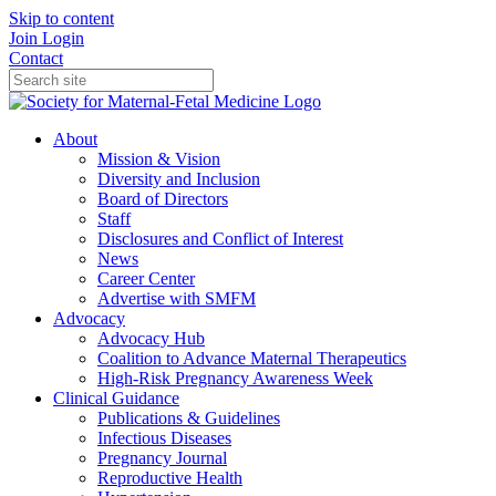
Skip to content
Join
Login
Contact
About
Mission & Vision
Diversity and Inclusion
Board of Directors
Staff
Disclosures and Conflict of Interest
News
Career Center
Advertise with SMFM
Advocacy
Advocacy Hub
Coalition to Advance Maternal Therapeutics
High-Risk Pregnancy Awareness Week
Clinical Guidance
Publications & Guidelines
Infectious Diseases
Pregnancy Journal
Reproductive Health