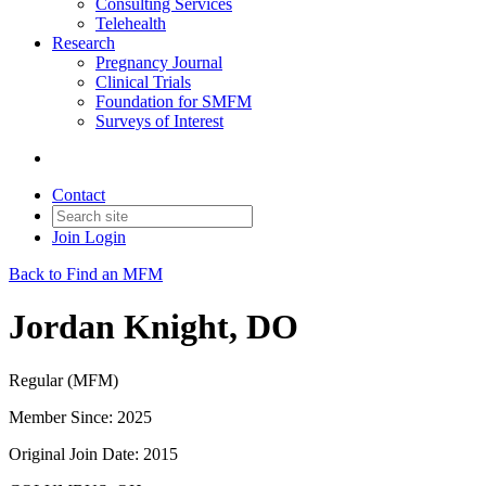
Consulting Services
Telehealth
Research
Pregnancy Journal
Clinical Trials
Foundation for SMFM
Surveys of Interest
Contact
Join
Login
Back to Find an MFM
Jordan Knight, DO
Regular (MFM)
Member Since: 2025
Original Join Date: 2015