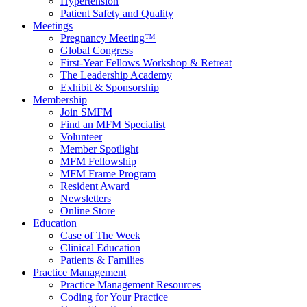
Hypertension
Patient Safety and Quality
Meetings
Pregnancy Meeting™
Global Congress
First-Year Fellows Workshop & Retreat
The Leadership Academy
Exhibit & Sponsorship
Membership
Join SMFM
Find an MFM Specialist
Volunteer
Member Spotlight
MFM Fellowship
MFM Frame Program
Resident Award
Newsletters
Online Store
Education
Case of The Week
Clinical Education
Patients & Families
Practice Management
Practice Management Resources
Coding for Your Practice