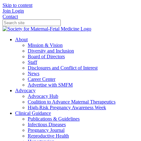
Skip to content
Join
Login
Contact
About
Mission & Vision
Diversity and Inclusion
Board of Directors
Staff
Disclosures and Conflict of Interest
News
Career Center
Advertise with SMFM
Advocacy
Advocacy Hub
Coalition to Advance Maternal Therapeutics
High-Risk Pregnancy Awareness Week
Clinical Guidance
Publications & Guidelines
Infectious Diseases
Pregnancy Journal
Reproductive Health