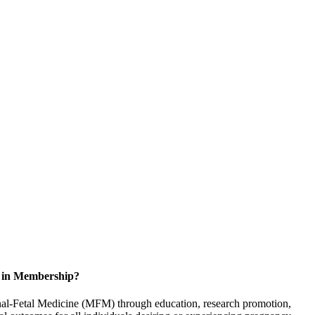
d in Membership?
rnal-Fetal Medicine (MFM) through education, research promotion,