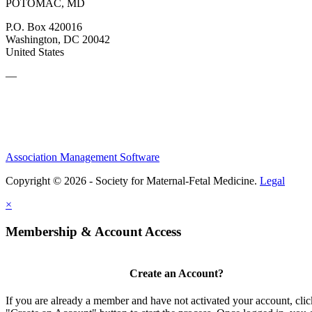
POTOMAC, MD
P.O. Box 420016
Washington, DC 20042
United States
—
Association Management Software
Copyright © 2026 - Society for Maternal-Fetal Medicine.
Legal
×
Membership & Account Access
Create an Account?
If you are already a member and have not activated your account, clic