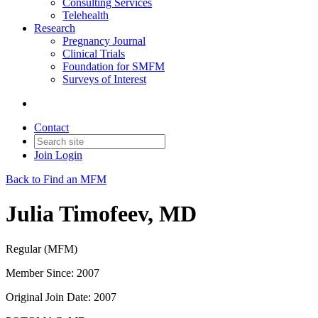
Consulting Services
Telehealth
Research
Pregnancy Journal
Clinical Trials
Foundation for SMFM
Surveys of Interest
Contact
Join
Login
Back to Find an MFM
Julia Timofeev, MD
Regular (MFM)
Member Since: 2007
Original Join Date: 2007