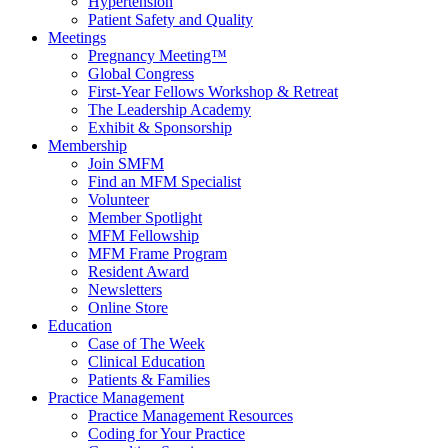
Hypertension
Patient Safety and Quality
Meetings
Pregnancy Meeting™
Global Congress
First-Year Fellows Workshop & Retreat
The Leadership Academy
Exhibit & Sponsorship
Membership
Join SMFM
Find an MFM Specialist
Volunteer
Member Spotlight
MFM Fellowship
MFM Frame Program
Resident Award
Newsletters
Online Store
Education
Case of The Week
Clinical Education
Patients & Families
Practice Management
Practice Management Resources
Coding for Your Practice