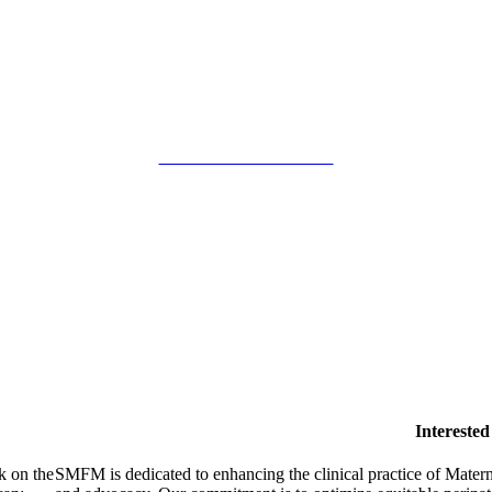
SMFM Code of Conduct
Intereste
k on the
SMFM is dedicated to enhancing the clinical practice of Mate