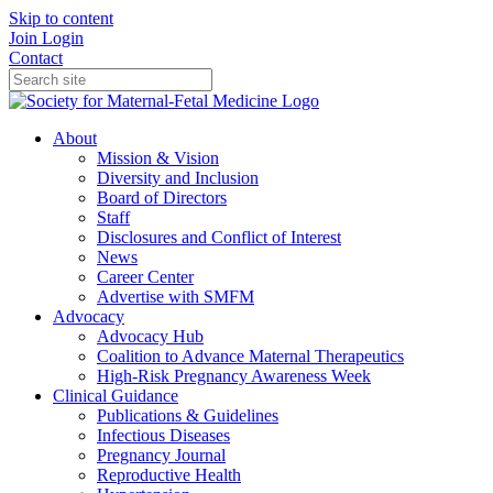
Skip to content
Join
Login
Contact
About
Mission & Vision
Diversity and Inclusion
Board of Directors
Staff
Disclosures and Conflict of Interest
News
Career Center
Advertise with SMFM
Advocacy
Advocacy Hub
Coalition to Advance Maternal Therapeutics
High-Risk Pregnancy Awareness Week
Clinical Guidance
Publications & Guidelines
Infectious Diseases
Pregnancy Journal
Reproductive Health