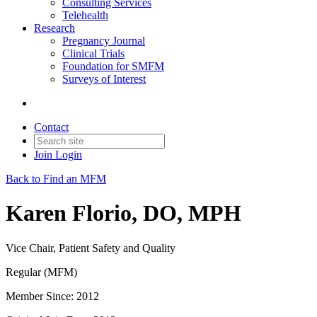
Consulting Services
Telehealth
Research
Pregnancy Journal
Clinical Trials
Foundation for SMFM
Surveys of Interest
Contact
Join
Login
Back to Find an MFM
Karen Florio, DO, MPH
Vice Chair, Patient Safety and Quality
Regular (MFM)
Member Since: 2012