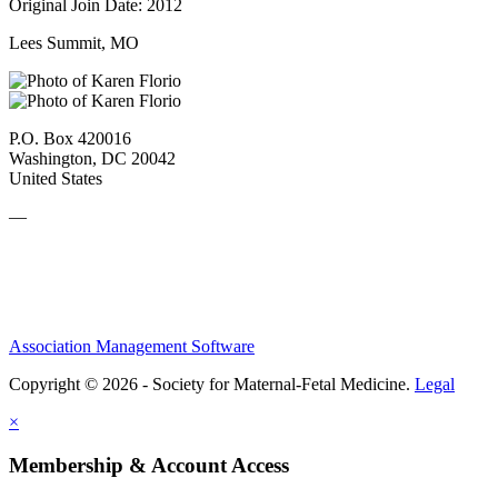
Original Join Date: 2012
Lees Summit, MO
P.O. Box 420016
Washington, DC 20042
United States
—
Association Management Software
Copyright © 2026 - Society for Maternal-Fetal Medicine.
Legal
×
Membership & Account Access