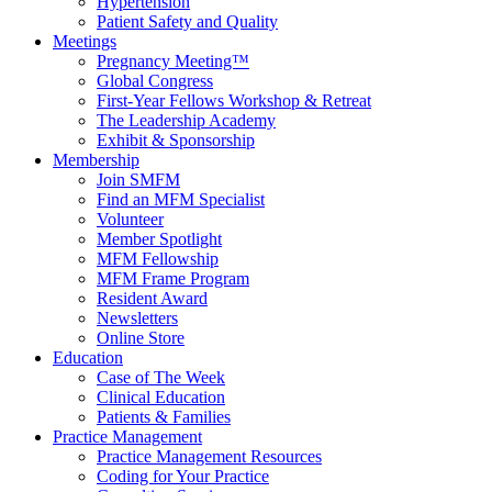
Hypertension
Patient Safety and Quality
Meetings
Pregnancy Meeting™
Global Congress
First-Year Fellows Workshop & Retreat
The Leadership Academy
Exhibit & Sponsorship
Membership
Join SMFM
Find an MFM Specialist
Volunteer
Member Spotlight
MFM Fellowship
MFM Frame Program
Resident Award
Newsletters
Online Store
Education
Case of The Week
Clinical Education
Patients & Families
Practice Management
Practice Management Resources
Coding for Your Practice