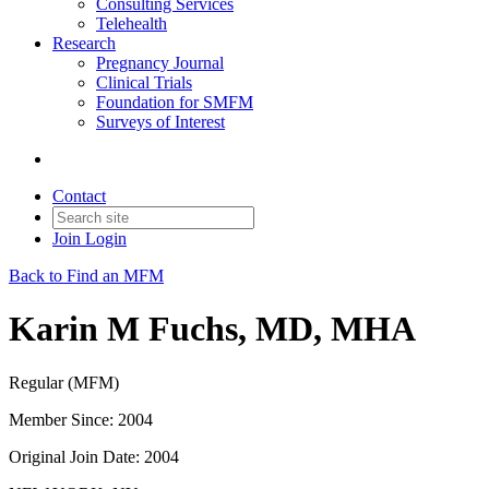
Consulting Services
Telehealth
Research
Pregnancy Journal
Clinical Trials
Foundation for SMFM
Surveys of Interest
Contact
Join
Login
Back to Find an MFM
Karin M Fuchs, MD, MHA
Regular (MFM)
Member Since: 2004
Original Join Date: 2004