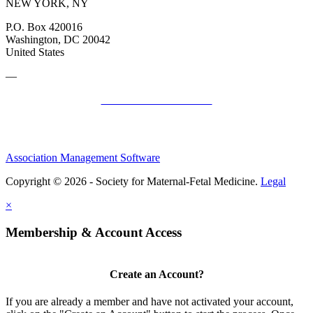
NEW YORK, NY
P.O. Box 420016
Washington, DC 20042
United States
—
SMFM Code of Conduct
Association Management Software
Copyright © 2026 - Society for Maternal-Fetal Medicine.
Legal
×
Membership & Account Access
Create an Account?
If you are already a member and have not activated your account,