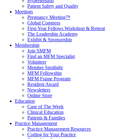
Hypertension
Patient Safety and Quality
Meetings
Pregnancy Meeting™
Global Congress
First-Year Fellows Workshop & Retreat
The Leadership Academy
Exhibit & Sponsorship
Membership
Join SMFM
Find an MFM Specialist
Volunteer
Member Spotlight
MFM Fellowship
MFM Frame Program
Resident Award
Newsletters
Online Store
Education
Case of The Week
Clinical Education
Patients & Families
Practice Management
Practice Management Resources
Coding for Your Practice