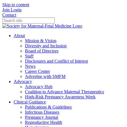
Skip to content
Join
Login
Contact
About
Mission & Vision
Diversity and Inclusion
Board of Directors
Staff
Disclosures and Conflict of Interest
News
Career Center
Advertise with SMFM
Advocacy
Advocacy Hub
Coalition to Advance Maternal Therapeutics
High-Risk Pregnancy Awareness Week
Clinical Guidance
Publications & Guidelines
Infectious Diseases
Pregnancy Journal
Reproductive Health