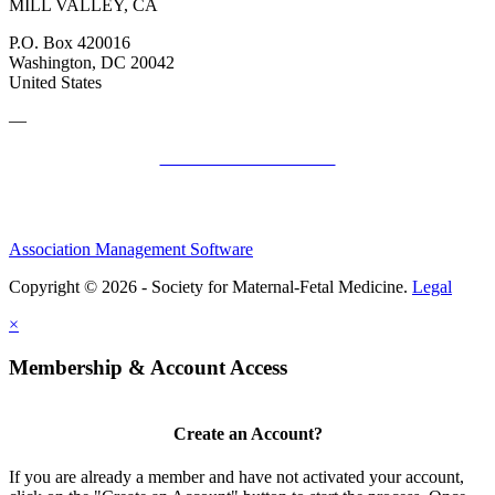
MILL VALLEY, CA
P.O. Box 420016
Washington, DC 20042
United States
—
SMFM Code of Conduct
Association Management Software
Copyright © 2026 - Society for Maternal-Fetal Medicine.
Legal
×
Membership & Account Access
Create an Account?
If you are already a member and have not activated your account,