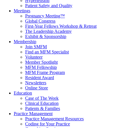
Hypertension
Patient Safety and Quality
Meetings
Pregnancy Meeting™
Global Congress
First-Year Fellows Workshop & Retreat
The Leadership Academy
Exhibit & Sponsorship
Membership
Join SMFM
Find an MFM Specialist
Volunteer
Member Spotlight
MFM Fellowship
MFM Frame Program
Resident Award
Newsletters
Online Store
Education
Case of The Week
Clinical Education
Patients & Families
Practice Management
Practice Management Resources
Coding for Your Practice