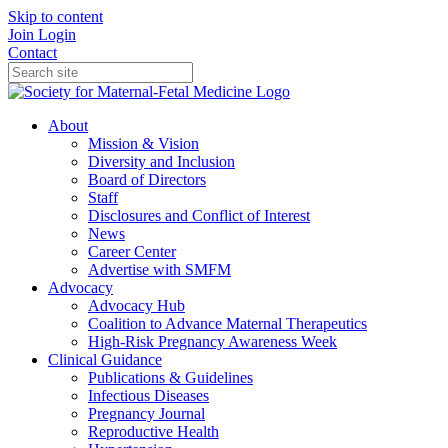
Skip to content
Join
Login
Contact
About
Mission & Vision
Diversity and Inclusion
Board of Directors
Staff
Disclosures and Conflict of Interest
News
Career Center
Advertise with SMFM
Advocacy
Advocacy Hub
Coalition to Advance Maternal Therapeutics
High-Risk Pregnancy Awareness Week
Clinical Guidance
Publications & Guidelines
Infectious Diseases
Pregnancy Journal
Reproductive Health