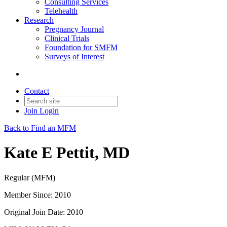
Consulting Services
Telehealth
Research
Pregnancy Journal
Clinical Trials
Foundation for SMFM
Surveys of Interest
Contact
Join
Login
Back to Find an MFM
Kate E Pettit, MD
Regular (MFM)
Member Since: 2010
Original Join Date: 2010