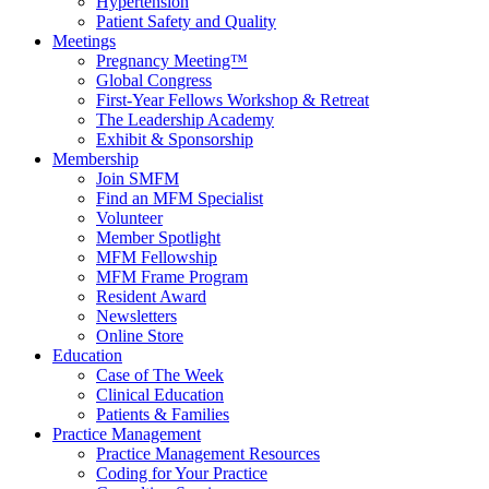
Hypertension
Patient Safety and Quality
Meetings
Pregnancy Meeting™
Global Congress
First-Year Fellows Workshop & Retreat
The Leadership Academy
Exhibit & Sponsorship
Membership
Join SMFM
Find an MFM Specialist
Volunteer
Member Spotlight
MFM Fellowship
MFM Frame Program
Resident Award
Newsletters
Online Store
Education
Case of The Week
Clinical Education
Patients & Families
Practice Management
Practice Management Resources
Coding for Your Practice