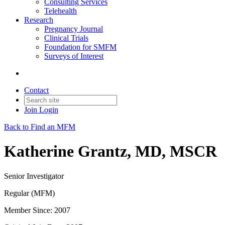
Consulting Services
Telehealth
Research
Pregnancy Journal
Clinical Trials
Foundation for SMFM
Surveys of Interest
Contact
Join
Login
Back to Find an MFM
Katherine Grantz, MD, MSCR
Senior Investigator
Regular (MFM)
Member Since: 2007