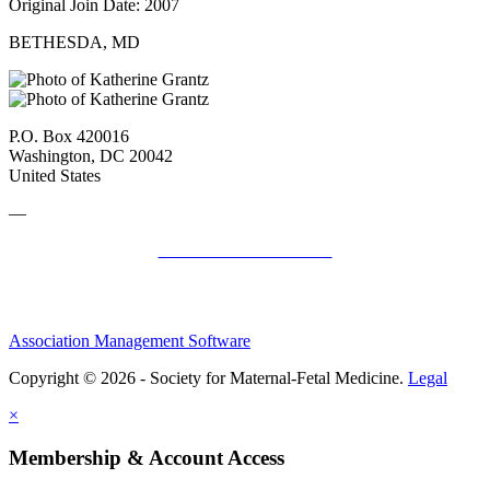
Original Join Date: 2007
BETHESDA, MD
P.O. Box 420016
Washington, DC 20042
United States
—
SMFM Code of Conduct
Association Management Software
Copyright © 2026 - Society for Maternal-Fetal Medicine.
Legal
×
Membership & Account Access