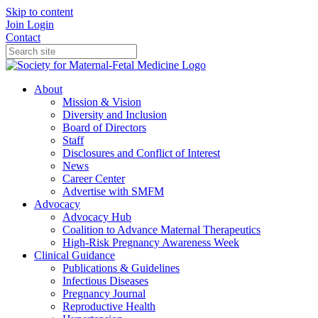
Skip to content
Join
Login
Contact
About
Mission & Vision
Diversity and Inclusion
Board of Directors
Staff
Disclosures and Conflict of Interest
News
Career Center
Advertise with SMFM
Advocacy
Advocacy Hub
Coalition to Advance Maternal Therapeutics
High-Risk Pregnancy Awareness Week
Clinical Guidance
Publications & Guidelines
Infectious Diseases
Pregnancy Journal
Reproductive Health