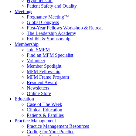
Hypertension
Patient Safety and Quality
Meetings
Pregnancy Meeting™
Global Congress
First-Year Fellows Workshop & Retreat
The Leadership Academy
Exhibit & Sponsorship
Membership
Join SMFM
Find an MFM Specialist
Volunteer
Member Spotlight
MFM Fellowship
MFM Frame Program
Resident Award
Newsletters
Online Store
Education
Case of The Week
Clinical Education
Patients & Families
Practice Management
Practice Management Resources
Coding for Your Practice