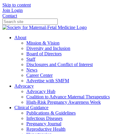
Skip to content
Join
Login
Contact
About
Mission & Vision
Diversity and Inclusion
Board of Directors
Staff
Disclosures and Conflict of Interest
News
Career Center
Advertise with SMFM
Advocacy
Advocacy Hub
Coalition to Advance Maternal Therapeutics
High-Risk Pregnancy Awareness Week
Clinical Guidance
Publications & Guidelines
Infectious Diseases
Pregnancy Journal
Reproductive Health