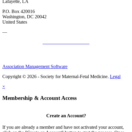
Lafayette, LA
P.O. Box 420016
Washington, DC 20042
United States
—
SMFM Code of Conduct
Association Management Software
Copyright © 2026 - Society for Maternal-Fetal Medicine.
Legal
×
Membership & Account Access
Create an Account?
If you are already a member and have not activated your account,