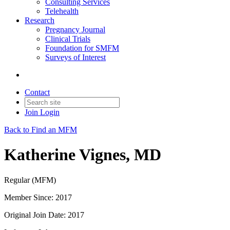
Consulting Services
Telehealth
Research
Pregnancy Journal
Clinical Trials
Foundation for SMFM
Surveys of Interest
Contact
Join
Login
Back to Find an MFM
Katherine Vignes, MD
Regular (MFM)
Member Since: 2017
Original Join Date: 2017