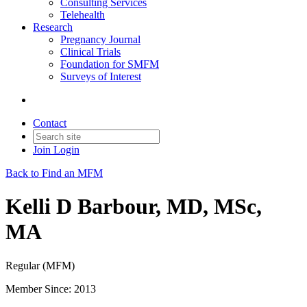
Consulting Services
Telehealth
Research
Pregnancy Journal
Clinical Trials
Foundation for SMFM
Surveys of Interest
Contact
Join
Login
Back to Find an MFM
Kelli D Barbour, MD, MSc,
MA
Regular (MFM)
Member Since: 2013