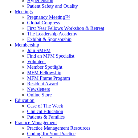
Hypertension
Patient Safety and Quality
Meetings
Pregnancy Meeting™
Global Congress
First-Year Fellows Workshop & Retreat
The Leadership Academy
Exhibit & Sponsorship
Membership
Join SMFM
Find an MFM Specialist
Volunteer
Member Spotlight
MFM Fellowship
MFM Frame Program
Resident Award
Newsletters
Online Store
Education
Case of The Week
Clinical Education
Patients & Families
Practice Management
Practice Management Resources
Coding for Your Practice