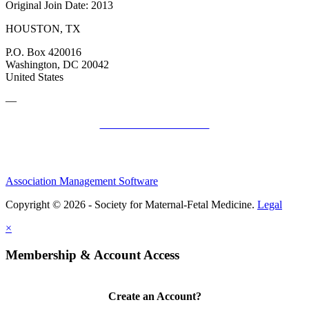
Original Join Date: 2013
HOUSTON, TX
P.O. Box 420016
Washington, DC 20042
United States
—
SMFM Code of Conduct
Association Management Software
Copyright © 2026 - Society for Maternal-Fetal Medicine.
Legal
×
Membership & Account Access
Create an Account?