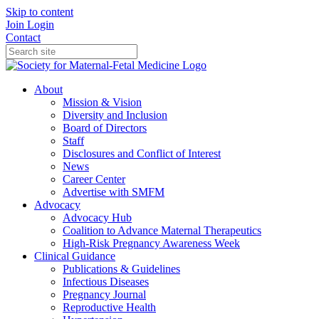
Skip to content
Join
Login
Contact
About
Mission & Vision
Diversity and Inclusion
Board of Directors
Staff
Disclosures and Conflict of Interest
News
Career Center
Advertise with SMFM
Advocacy
Advocacy Hub
Coalition to Advance Maternal Therapeutics
High-Risk Pregnancy Awareness Week
Clinical Guidance
Publications & Guidelines
Infectious Diseases
Pregnancy Journal
Reproductive Health