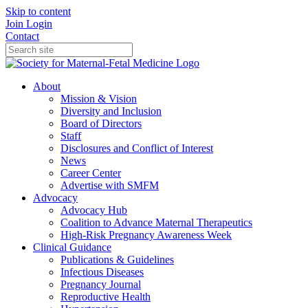
Skip to content
Join
Login
Contact
About
Mission & Vision
Diversity and Inclusion
Board of Directors
Staff
Disclosures and Conflict of Interest
News
Career Center
Advertise with SMFM
Advocacy
Advocacy Hub
Coalition to Advance Maternal Therapeutics
High-Risk Pregnancy Awareness Week
Clinical Guidance
Publications & Guidelines
Infectious Diseases
Pregnancy Journal
Reproductive Health