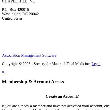
CHAPEL HILL, NC
P.O. Box 420016
Washington, DC 20042
United States
—
Association Management Software
Copyright © 2026 - Society for Maternal-Fetal Medicine.
Legal
×
Membership & Account Access
Create an Account?
If you are already a member and have not activated your account, clic