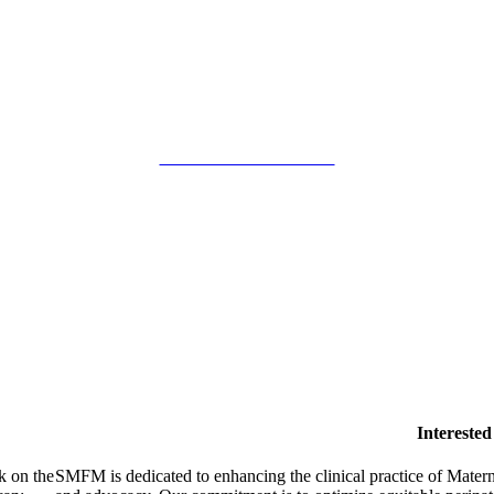
SMFM Code of Conduct
Intereste
k on the
SMFM is dedicated to enhancing the clinical practice of Mate