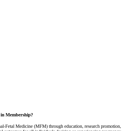
d in Membership?
rnal-Fetal Medicine (MFM) through education, research promotion,