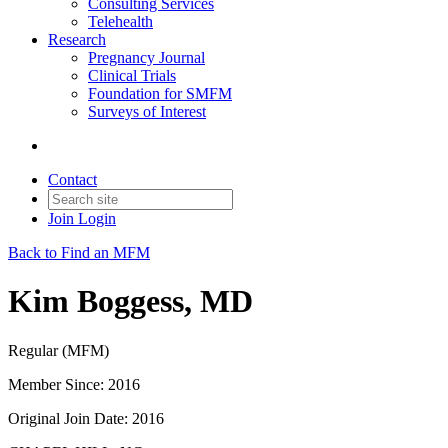
Consulting Services
Telehealth
Research
Pregnancy Journal
Clinical Trials
Foundation for SMFM
Surveys of Interest
Contact
Join
Login
Back to Find an MFM
Kim Boggess, MD
Regular (MFM)
Member Since: 2016
Original Join Date: 2016