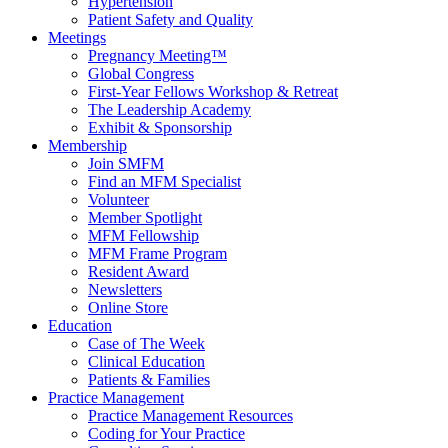
Hypertension
Patient Safety and Quality
Meetings
Pregnancy Meeting™
Global Congress
First-Year Fellows Workshop & Retreat
The Leadership Academy
Exhibit & Sponsorship
Membership
Join SMFM
Find an MFM Specialist
Volunteer
Member Spotlight
MFM Fellowship
MFM Frame Program
Resident Award
Newsletters
Online Store
Education
Case of The Week
Clinical Education
Patients & Families
Practice Management
Practice Management Resources
Coding for Your Practice