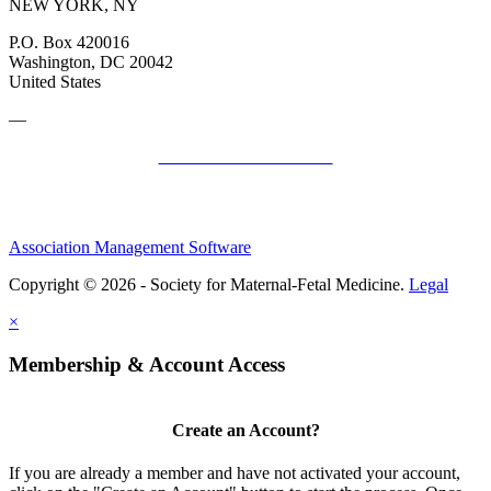
NEW YORK, NY
P.O. Box 420016
Washington, DC 20042
United States
—
SMFM Code of Conduct
Association Management Software
Copyright © 2026 - Society for Maternal-Fetal Medicine.
Legal
×
Membership & Account Access
Create an Account?
If you are already a member and have not activated your account,