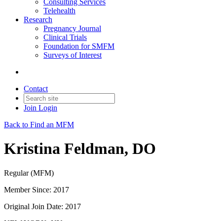
Consulting Services
Telehealth
Research
Pregnancy Journal
Clinical Trials
Foundation for SMFM
Surveys of Interest
Contact
Join
Login
Back to Find an MFM
Kristina Feldman, DO
Regular (MFM)
Member Since: 2017
Original Join Date: 2017