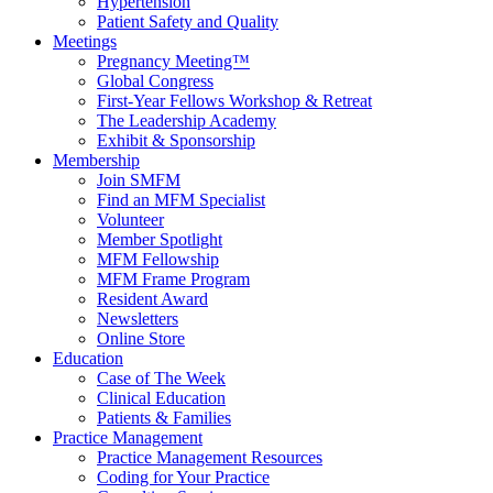
Hypertension
Patient Safety and Quality
Meetings
Pregnancy Meeting™
Global Congress
First-Year Fellows Workshop & Retreat
The Leadership Academy
Exhibit & Sponsorship
Membership
Join SMFM
Find an MFM Specialist
Volunteer
Member Spotlight
MFM Fellowship
MFM Frame Program
Resident Award
Newsletters
Online Store
Education
Case of The Week
Clinical Education
Patients & Families
Practice Management
Practice Management Resources
Coding for Your Practice