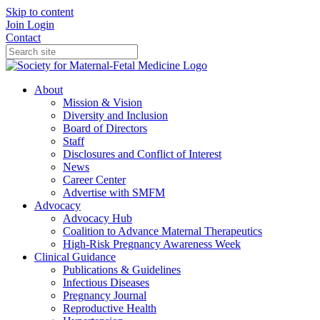
Skip to content
Join
Login
Contact
About
Mission & Vision
Diversity and Inclusion
Board of Directors
Staff
Disclosures and Conflict of Interest
News
Career Center
Advertise with SMFM
Advocacy
Advocacy Hub
Coalition to Advance Maternal Therapeutics
High-Risk Pregnancy Awareness Week
Clinical Guidance
Publications & Guidelines
Infectious Diseases
Pregnancy Journal
Reproductive Health