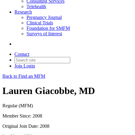
Consulting Services
Telehealth
Research
Pregnancy Journal
Clinical Trials
Foundation for SMFM
Surveys of Interest
Contact
Join
Login
Back to Find an MFM
Lauren Giacobbe, MD
Regular (MFM)
Member Since: 2008
Original Join Date: 2008