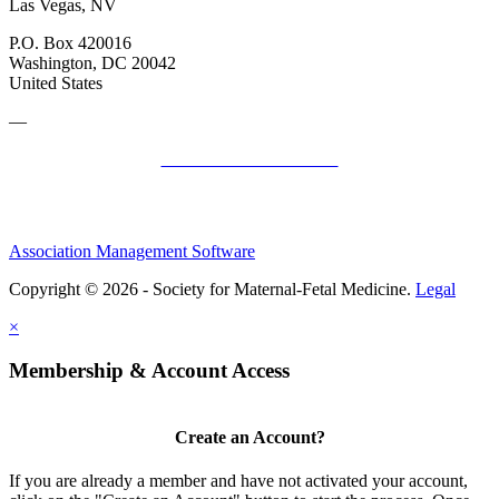
Las Vegas, NV
P.O. Box 420016
Washington, DC 20042
United States
—
SMFM Code of Conduct
Association Management Software
Copyright © 2026 - Society for Maternal-Fetal Medicine.
Legal
×
Membership & Account Access
Create an Account?
If you are already a member and have not activated your account,