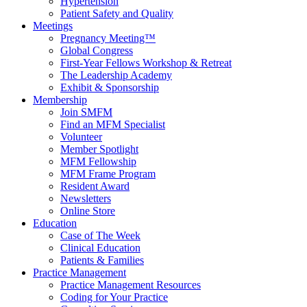
Hypertension
Patient Safety and Quality
Meetings
Pregnancy Meeting™
Global Congress
First-Year Fellows Workshop & Retreat
The Leadership Academy
Exhibit & Sponsorship
Membership
Join SMFM
Find an MFM Specialist
Volunteer
Member Spotlight
MFM Fellowship
MFM Frame Program
Resident Award
Newsletters
Online Store
Education
Case of The Week
Clinical Education
Patients & Families
Practice Management
Practice Management Resources
Coding for Your Practice