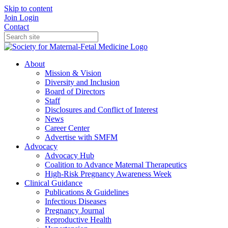
Skip to content
Join
Login
Contact
About
Mission & Vision
Diversity and Inclusion
Board of Directors
Staff
Disclosures and Conflict of Interest
News
Career Center
Advertise with SMFM
Advocacy
Advocacy Hub
Coalition to Advance Maternal Therapeutics
High-Risk Pregnancy Awareness Week
Clinical Guidance
Publications & Guidelines
Infectious Diseases
Pregnancy Journal
Reproductive Health