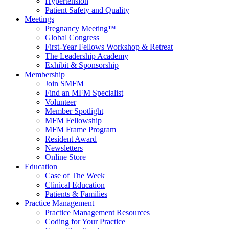
Hypertension
Patient Safety and Quality
Meetings
Pregnancy Meeting™
Global Congress
First-Year Fellows Workshop & Retreat
The Leadership Academy
Exhibit & Sponsorship
Membership
Join SMFM
Find an MFM Specialist
Volunteer
Member Spotlight
MFM Fellowship
MFM Frame Program
Resident Award
Newsletters
Online Store
Education
Case of The Week
Clinical Education
Patients & Families
Practice Management
Practice Management Resources
Coding for Your Practice