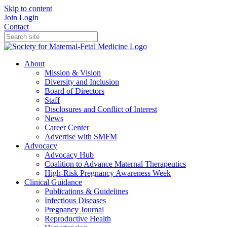
Skip to content
Join
Login
Contact
About
Mission & Vision
Diversity and Inclusion
Board of Directors
Staff
Disclosures and Conflict of Interest
News
Career Center
Advertise with SMFM
Advocacy
Advocacy Hub
Coalition to Advance Maternal Therapeutics
High-Risk Pregnancy Awareness Week
Clinical Guidance
Publications & Guidelines
Infectious Diseases
Pregnancy Journal
Reproductive Health