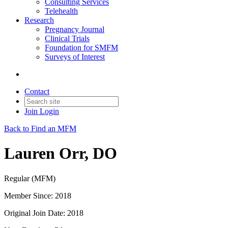
Consulting Services
Telehealth
Research
Pregnancy Journal
Clinical Trials
Foundation for SMFM
Surveys of Interest
Contact
Join
Login
Back to Find an MFM
Lauren Orr, DO
Regular (MFM)
Member Since: 2018
Original Join Date: 2018