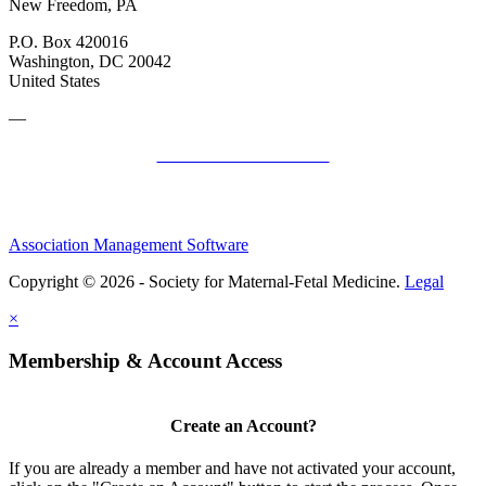
New Freedom, PA
P.O. Box 420016
Washington, DC 20042
United States
—
SMFM Code of Conduct
Association Management Software
Copyright © 2026 - Society for Maternal-Fetal Medicine.
Legal
×
Membership & Account Access
Create an Account?
If you are already a member and have not activated your account,