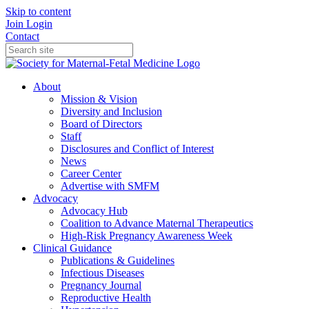
Skip to content
Join
Login
Contact
About
Mission & Vision
Diversity and Inclusion
Board of Directors
Staff
Disclosures and Conflict of Interest
News
Career Center
Advertise with SMFM
Advocacy
Advocacy Hub
Coalition to Advance Maternal Therapeutics
High-Risk Pregnancy Awareness Week
Clinical Guidance
Publications & Guidelines
Infectious Diseases
Pregnancy Journal
Reproductive Health