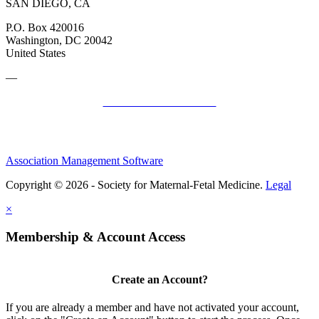
SAN DIEGO, CA
P.O. Box 420016
Washington, DC 20042
United States
—
SMFM Code of Conduct
Association Management Software
Copyright © 2026 - Society for Maternal-Fetal Medicine.
Legal
×
Membership & Account Access
Create an Account?
If you are already a member and have not activated your account,