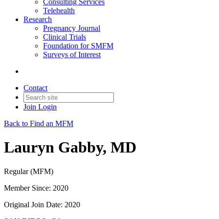
Consulting Services
Telehealth
Research
Pregnancy Journal
Clinical Trials
Foundation for SMFM
Surveys of Interest
Contact
Join
Login
Back to Find an MFM
Lauryn Gabby, MD
Regular (MFM)
Member Since: 2020
Original Join Date: 2020