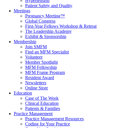
Hypertension
Patient Safety and Quality
Meetings
Pregnancy Meeting™
Global Congress
First-Year Fellows Workshop & Retreat
The Leadership Academy
Exhibit & Sponsorship
Membership
Join SMFM
Find an MFM Specialist
Volunteer
Member Spotlight
MFM Fellowship
MFM Frame Program
Resident Award
Newsletters
Online Store
Education
Case of The Week
Clinical Education
Patients & Families
Practice Management
Practice Management Resources
Coding for Your Practice