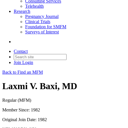
Consulting Services
Telehealth
Research
Pregnancy Journal
Clinical Trials
Foundation for SMFM
Surveys of Interest
Contact
Join
Login
Back to Find an MFM
Laxmi V. Baxi, MD
Regular (MFM)
Member Since: 1982
Original Join Date: 1982