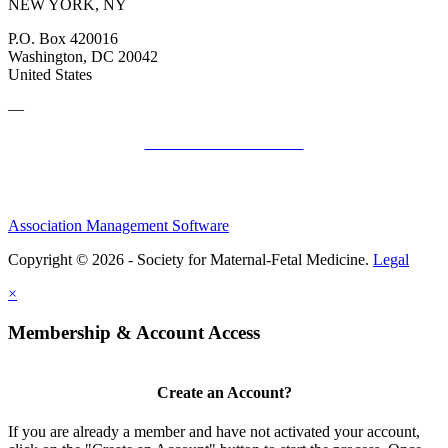
NEW YORK, NY
P.O. Box 420016
Washington, DC 20042
United States
—
SMFM Code of Conduct
Association Management Software
Copyright © 2026 - Society for Maternal-Fetal Medicine.
Legal
×
Membership & Account Access
Create an Account?
If you are already a member and have not activated your account,