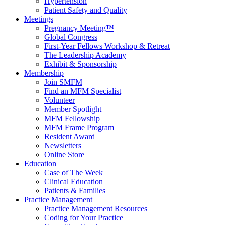
Hypertension
Patient Safety and Quality
Meetings
Pregnancy Meeting™
Global Congress
First-Year Fellows Workshop & Retreat
The Leadership Academy
Exhibit & Sponsorship
Membership
Join SMFM
Find an MFM Specialist
Volunteer
Member Spotlight
MFM Fellowship
MFM Frame Program
Resident Award
Newsletters
Online Store
Education
Case of The Week
Clinical Education
Patients & Families
Practice Management
Practice Management Resources
Coding for Your Practice