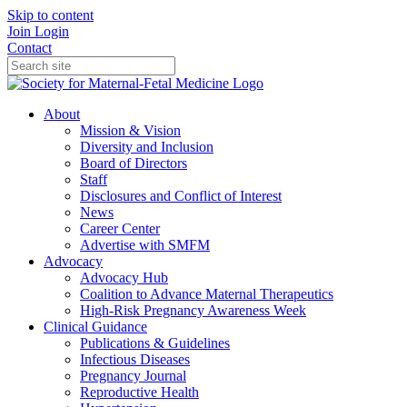
Skip to content
Join
Login
Contact
About
Mission & Vision
Diversity and Inclusion
Board of Directors
Staff
Disclosures and Conflict of Interest
News
Career Center
Advertise with SMFM
Advocacy
Advocacy Hub
Coalition to Advance Maternal Therapeutics
High-Risk Pregnancy Awareness Week
Clinical Guidance
Publications & Guidelines
Infectious Diseases
Pregnancy Journal
Reproductive Health