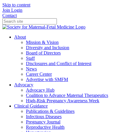
Skip to content
Join
Login
Contact
About
Mission & Vision
Diversity and Inclusion
Board of Directors
Staff
Disclosures and Conflict of Interest
News
Career Center
Advertise with SMFM
Advocacy
Advocacy Hub
Coalition to Advance Maternal Therapeutics
High-Risk Pregnancy Awareness Week
Clinical Guidance
Publications & Guidelines
Infectious Diseases
Pregnancy Journal
Reproductive Health