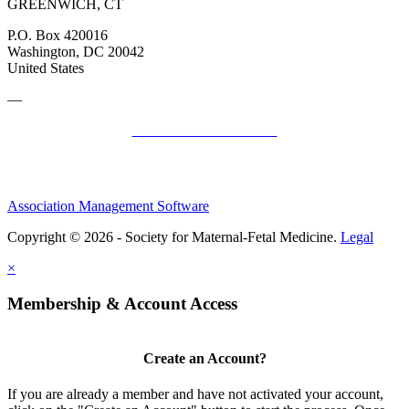
GREENWICH, CT
P.O. Box 420016
Washington, DC 20042
United States
—
SMFM Code of Conduct
Association Management Software
Copyright © 2026 - Society for Maternal-Fetal Medicine.
Legal
×
Membership & Account Access
Create an Account?
If you are already a member and have not activated your account,