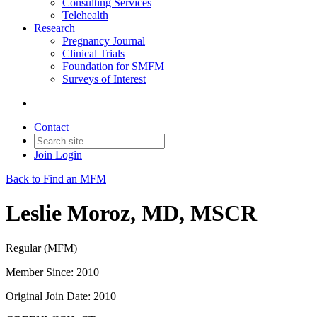
Consulting Services
Telehealth
Research
Pregnancy Journal
Clinical Trials
Foundation for SMFM
Surveys of Interest
Contact
Join
Login
Back to Find an MFM
Leslie Moroz, MD, MSCR
Regular (MFM)
Member Since: 2010
Original Join Date: 2010