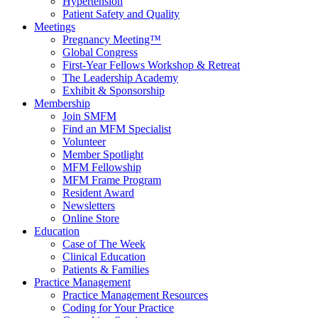
Hypertension
Patient Safety and Quality
Meetings
Pregnancy Meeting™
Global Congress
First-Year Fellows Workshop & Retreat
The Leadership Academy
Exhibit & Sponsorship
Membership
Join SMFM
Find an MFM Specialist
Volunteer
Member Spotlight
MFM Fellowship
MFM Frame Program
Resident Award
Newsletters
Online Store
Education
Case of The Week
Clinical Education
Patients & Families
Practice Management
Practice Management Resources
Coding for Your Practice