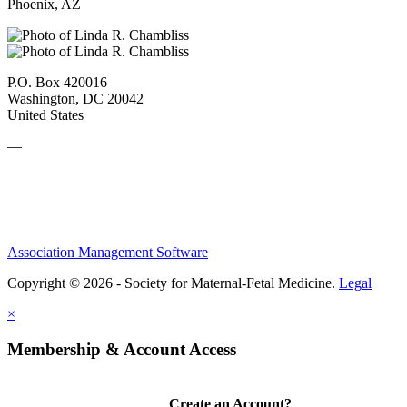
Phoenix, AZ
P.O. Box 420016
Washington, DC 20042
United States
—
Association Management Software
Copyright © 2026 - Society for Maternal-Fetal Medicine.
Legal
×
Membership & Account Access
Create an Account?