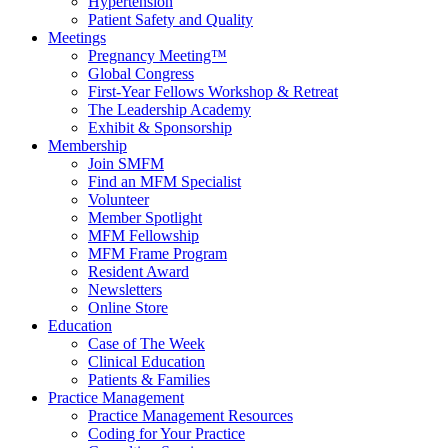
Hypertension
Patient Safety and Quality
Meetings
Pregnancy Meeting™
Global Congress
First-Year Fellows Workshop & Retreat
The Leadership Academy
Exhibit & Sponsorship
Membership
Join SMFM
Find an MFM Specialist
Volunteer
Member Spotlight
MFM Fellowship
MFM Frame Program
Resident Award
Newsletters
Online Store
Education
Case of The Week
Clinical Education
Patients & Families
Practice Management
Practice Management Resources
Coding for Your Practice