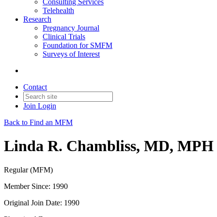
Consulting Services
Telehealth
Research
Pregnancy Journal
Clinical Trials
Foundation for SMFM
Surveys of Interest
Contact
Join
Login
Back to Find an MFM
Linda R. Chambliss, MD, MPH
Regular (MFM)
Member Since: 1990
Original Join Date: 1990