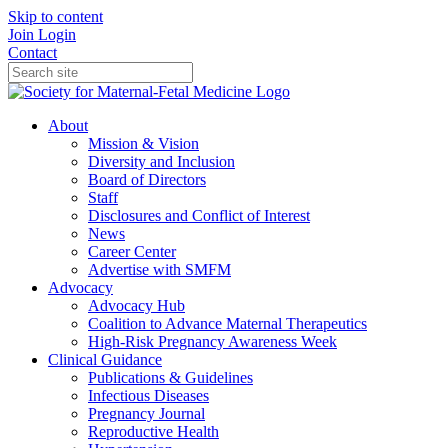
Skip to content
Join
Login
Contact
About
Mission & Vision
Diversity and Inclusion
Board of Directors
Staff
Disclosures and Conflict of Interest
News
Career Center
Advertise with SMFM
Advocacy
Advocacy Hub
Coalition to Advance Maternal Therapeutics
High-Risk Pregnancy Awareness Week
Clinical Guidance
Publications & Guidelines
Infectious Diseases
Pregnancy Journal
Reproductive Health