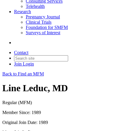
Consulting Services
Telehealth
Research
Pregnancy Journal
Clinical Trials
Foundation for SMFM
Surveys of Interest
Contact
Join
Login
Back to Find an MFM
Line Leduc, MD
Regular (MFM)
Member Since: 1989
Original Join Date: 1989