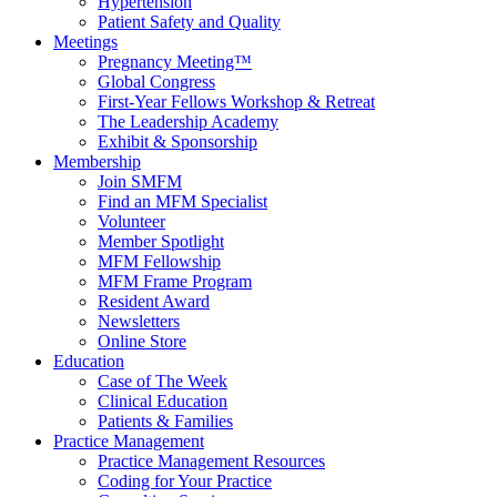
Hypertension
Patient Safety and Quality
Meetings
Pregnancy Meeting™
Global Congress
First-Year Fellows Workshop & Retreat
The Leadership Academy
Exhibit & Sponsorship
Membership
Join SMFM
Find an MFM Specialist
Volunteer
Member Spotlight
MFM Fellowship
MFM Frame Program
Resident Award
Newsletters
Online Store
Education
Case of The Week
Clinical Education
Patients & Families
Practice Management
Practice Management Resources
Coding for Your Practice