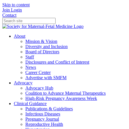
Skip to content
Join
Login
Contact
About
Mission & Vision
Diversity and Inclusion
Board of Directors
Staff
Disclosures and Conflict of Interest
News
Career Center
Advertise with SMFM
Advocacy
Advocacy Hub
Coalition to Advance Maternal Therapeutics
High-Risk Pregnancy Awareness Week
Clinical Guidance
Publications & Guidelines
Infectious Diseases
Pregnancy Journal
Reproductive Health