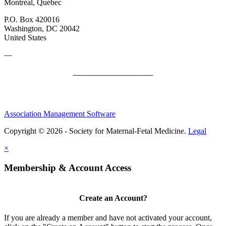
Montréal, Québec
P.O. Box 420016
Washington, DC 20042
United States
—
SMFM Code of Conduct
Association Management Software
Copyright © 2026 - Society for Maternal-Fetal Medicine.
Legal
×
Membership & Account Access
Create an Account?
If you are already a member and have not activated your account,