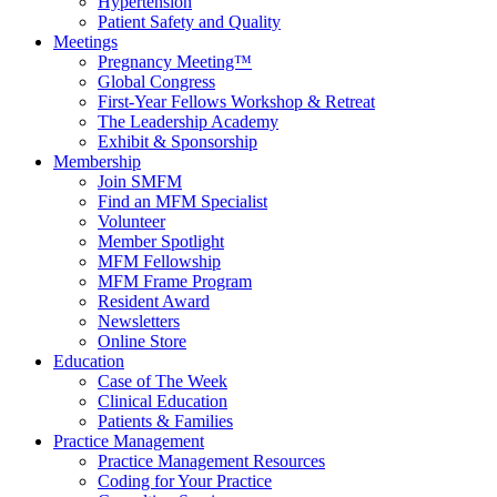
Hypertension
Patient Safety and Quality
Meetings
Pregnancy Meeting™
Global Congress
First-Year Fellows Workshop & Retreat
The Leadership Academy
Exhibit & Sponsorship
Membership
Join SMFM
Find an MFM Specialist
Volunteer
Member Spotlight
MFM Fellowship
MFM Frame Program
Resident Award
Newsletters
Online Store
Education
Case of The Week
Clinical Education
Patients & Families
Practice Management
Practice Management Resources
Coding for Your Practice