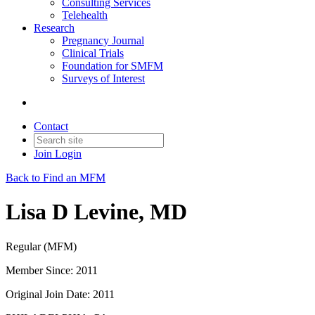
Consulting Services
Telehealth
Research
Pregnancy Journal
Clinical Trials
Foundation for SMFM
Surveys of Interest
Contact
Join
Login
Back to Find an MFM
Lisa D Levine, MD
Regular (MFM)
Member Since: 2011
Original Join Date: 2011