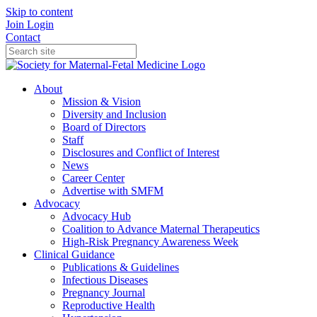
Skip to content
Join
Login
Contact
About
Mission & Vision
Diversity and Inclusion
Board of Directors
Staff
Disclosures and Conflict of Interest
News
Career Center
Advertise with SMFM
Advocacy
Advocacy Hub
Coalition to Advance Maternal Therapeutics
High-Risk Pregnancy Awareness Week
Clinical Guidance
Publications & Guidelines
Infectious Diseases
Pregnancy Journal
Reproductive Health