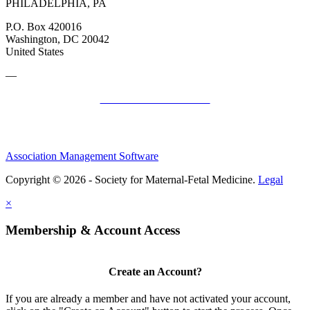
PHILADELPHIA, PA
P.O. Box 420016
Washington, DC 20042
United States
—
SMFM Code of Conduct
Association Management Software
Copyright © 2026 - Society for Maternal-Fetal Medicine.
Legal
×
Membership & Account Access
Create an Account?
If you are already a member and have not activated your account,