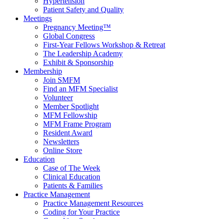
Hypertension
Patient Safety and Quality
Meetings
Pregnancy Meeting™
Global Congress
First-Year Fellows Workshop & Retreat
The Leadership Academy
Exhibit & Sponsorship
Membership
Join SMFM
Find an MFM Specialist
Volunteer
Member Spotlight
MFM Fellowship
MFM Frame Program
Resident Award
Newsletters
Online Store
Education
Case of The Week
Clinical Education
Patients & Families
Practice Management
Practice Management Resources
Coding for Your Practice