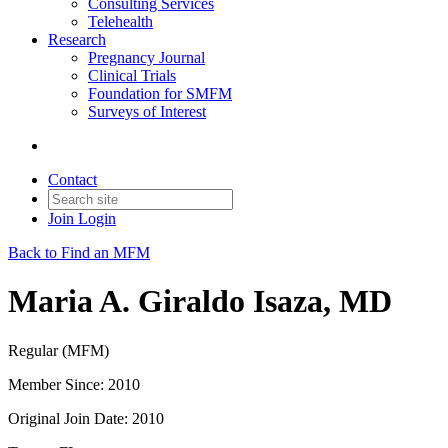
Consulting Services
Telehealth
Research
Pregnancy Journal
Clinical Trials
Foundation for SMFM
Surveys of Interest
Contact
Join
Login
Back to Find an MFM
Maria A. Giraldo Isaza, MD
Regular (MFM)
Member Since: 2010
Original Join Date: 2010