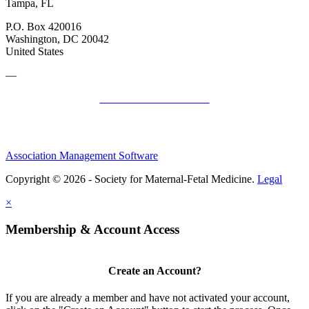
Tampa, FL
P.O. Box 420016
Washington, DC 20042
United States
—
SMFM Code of Conduct
Association Management Software
Copyright © 2026 - Society for Maternal-Fetal Medicine.
Legal
×
Membership & Account Access
Create an Account?
If you are already a member and have not activated your account,