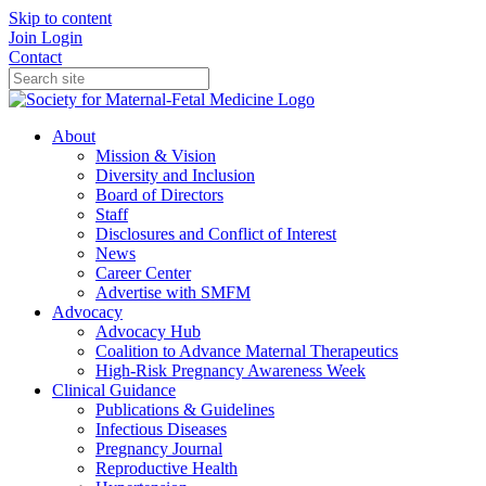
Skip to content
Join
Login
Contact
About
Mission & Vision
Diversity and Inclusion
Board of Directors
Staff
Disclosures and Conflict of Interest
News
Career Center
Advertise with SMFM
Advocacy
Advocacy Hub
Coalition to Advance Maternal Therapeutics
High-Risk Pregnancy Awareness Week
Clinical Guidance
Publications & Guidelines
Infectious Diseases
Pregnancy Journal
Reproductive Health