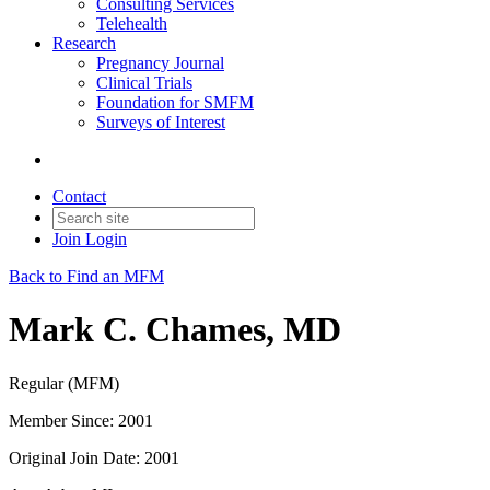
Consulting Services
Telehealth
Research
Pregnancy Journal
Clinical Trials
Foundation for SMFM
Surveys of Interest
Contact
Join
Login
Back to Find an MFM
Mark C. Chames, MD
Regular (MFM)
Member Since: 2001
Original Join Date: 2001