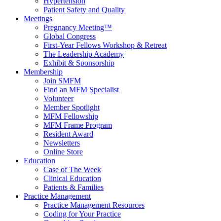
Hypertension
Patient Safety and Quality
Meetings
Pregnancy Meeting™
Global Congress
First-Year Fellows Workshop & Retreat
The Leadership Academy
Exhibit & Sponsorship
Membership
Join SMFM
Find an MFM Specialist
Volunteer
Member Spotlight
MFM Fellowship
MFM Frame Program
Resident Award
Newsletters
Online Store
Education
Case of The Week
Clinical Education
Patients & Families
Practice Management
Practice Management Resources
Coding for Your Practice