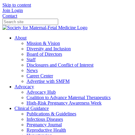
Skip to content
Join
Login
Contact
About
Mission & Vision
Diversity and Inclusion
Board of Directors
Staff
Disclosures and Conflict of Interest
News
Career Center
Advertise with SMFM
Advocacy
Advocacy Hub
Coalition to Advance Maternal Therapeutics
High-Risk Pregnancy Awareness Week
Clinical Guidance
Publications & Guidelines
Infectious Diseases
Pregnancy Journal
Reproductive Health