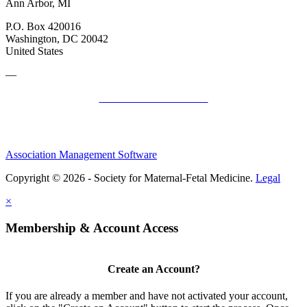
Ann Arbor, MI
P.O. Box 420016
Washington, DC 20042
United States
—
SMFM Code of Conduct
Association Management Software
Copyright © 2026 - Society for Maternal-Fetal Medicine.
Legal
×
Membership & Account Access
Create an Account?
If you are already a member and have not activated your account,