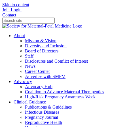
Skip to content
Join
Login
Contact
About
Mission & Vision
Diversity and Inclusion
Board of Directors
Staff
Disclosures and Conflict of Interest
News
Career Center
Advertise with SMFM
Advocacy
Advocacy Hub
Coalition to Advance Maternal Therapeutics
High-Risk Pregnancy Awareness Week
Clinical Guidance
Publications & Guidelines
Infectious Diseases
Pregnancy Journal
Reproductive Health