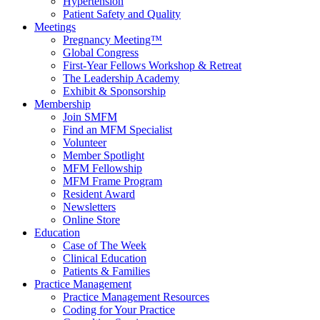
Hypertension
Patient Safety and Quality
Meetings
Pregnancy Meeting™
Global Congress
First-Year Fellows Workshop & Retreat
The Leadership Academy
Exhibit & Sponsorship
Membership
Join SMFM
Find an MFM Specialist
Volunteer
Member Spotlight
MFM Fellowship
MFM Frame Program
Resident Award
Newsletters
Online Store
Education
Case of The Week
Clinical Education
Patients & Families
Practice Management
Practice Management Resources
Coding for Your Practice