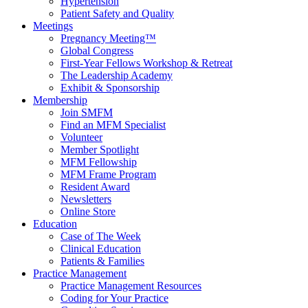
Hypertension
Patient Safety and Quality
Meetings
Pregnancy Meeting™
Global Congress
First-Year Fellows Workshop & Retreat
The Leadership Academy
Exhibit & Sponsorship
Membership
Join SMFM
Find an MFM Specialist
Volunteer
Member Spotlight
MFM Fellowship
MFM Frame Program
Resident Award
Newsletters
Online Store
Education
Case of The Week
Clinical Education
Patients & Families
Practice Management
Practice Management Resources
Coding for Your Practice