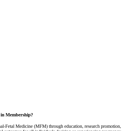
d in Membership?
rnal-Fetal Medicine (MFM) through education, research promotion,