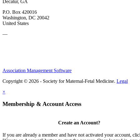
Decatur, GA
P.O. Box 420016
Washington, DC 20042
United States
—
Association Management Software
Copyright © 2026 - Society for Maternal-Fetal Medicine.
Legal
×
Membership & Account Access
Create an Account?
If you are already a member and have not activated your account, clic