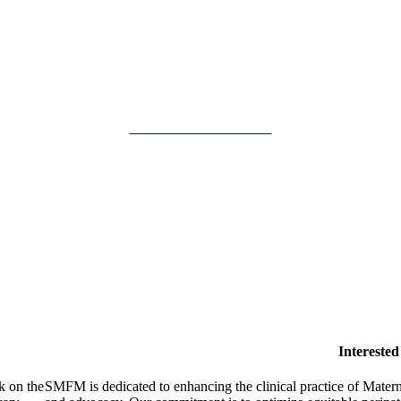
SMFM Code of Conduct
Intereste
k on the
SMFM is dedicated to enhancing the clinical practice of Mate