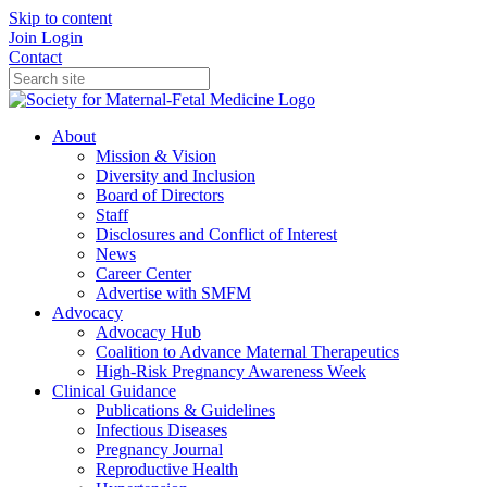
Skip to content
Join
Login
Contact
About
Mission & Vision
Diversity and Inclusion
Board of Directors
Staff
Disclosures and Conflict of Interest
News
Career Center
Advertise with SMFM
Advocacy
Advocacy Hub
Coalition to Advance Maternal Therapeutics
High-Risk Pregnancy Awareness Week
Clinical Guidance
Publications & Guidelines
Infectious Diseases
Pregnancy Journal
Reproductive Health