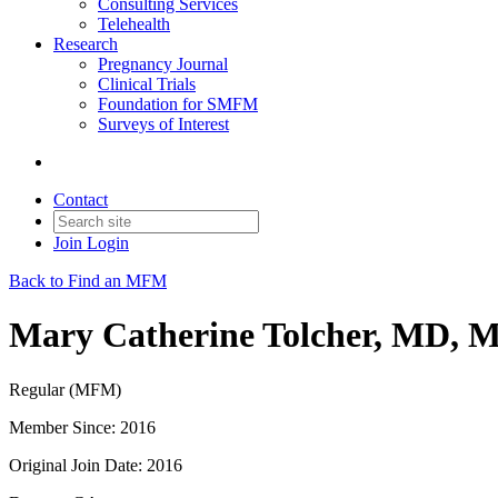
Consulting Services
Telehealth
Research
Pregnancy Journal
Clinical Trials
Foundation for SMFM
Surveys of Interest
Contact
Join
Login
Back to Find an MFM
Mary Catherine Tolcher, MD, 
Regular (MFM)
Member Since: 2016
Original Join Date: 2016