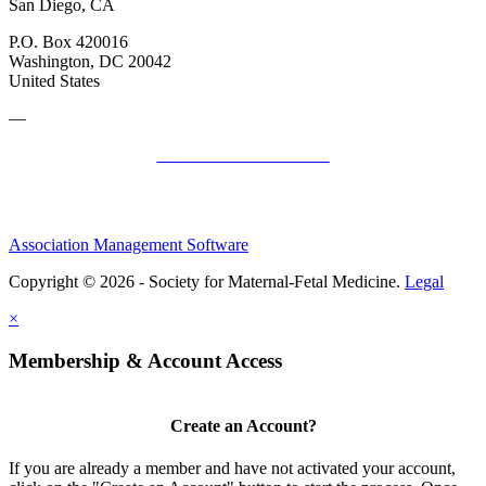
San Diego, CA
P.O. Box 420016
Washington, DC 20042
United States
—
SMFM Code of Conduct
Association Management Software
Copyright © 2026 - Society for Maternal-Fetal Medicine.
Legal
×
Membership & Account Access
Create an Account?
If you are already a member and have not activated your account,