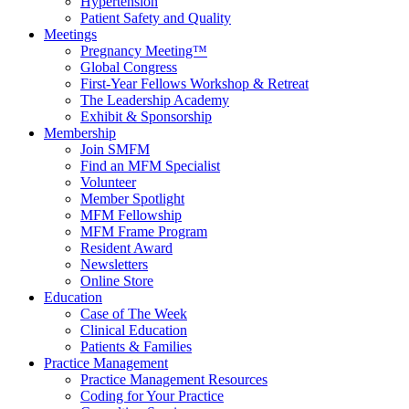
Hypertension
Patient Safety and Quality
Meetings
Pregnancy Meeting™
Global Congress
First-Year Fellows Workshop & Retreat
The Leadership Academy
Exhibit & Sponsorship
Membership
Join SMFM
Find an MFM Specialist
Volunteer
Member Spotlight
MFM Fellowship
MFM Frame Program
Resident Award
Newsletters
Online Store
Education
Case of The Week
Clinical Education
Patients & Families
Practice Management
Practice Management Resources
Coding for Your Practice