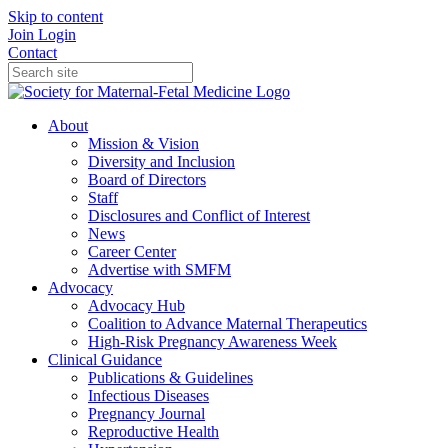
Skip to content
Join
Login
Contact
About
Mission & Vision
Diversity and Inclusion
Board of Directors
Staff
Disclosures and Conflict of Interest
News
Career Center
Advertise with SMFM
Advocacy
Advocacy Hub
Coalition to Advance Maternal Therapeutics
High-Risk Pregnancy Awareness Week
Clinical Guidance
Publications & Guidelines
Infectious Diseases
Pregnancy Journal
Reproductive Health