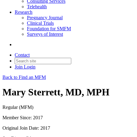
Consulting Services
Telehealth
Research
Pregnancy Journal
Clinical Trials
Foundation for SMFM
Surveys of Interest
Contact
Join
Login
Back to Find an MFM
Mary Sterrett, MD, MPH
Regular (MFM)
Member Since: 2017
Original Join Date: 2017