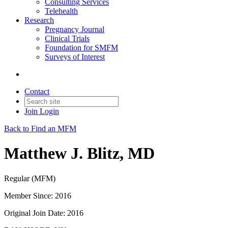
Consulting Services
Telehealth
Research
Pregnancy Journal
Clinical Trials
Foundation for SMFM
Surveys of Interest
Contact
Join
Login
Back to Find an MFM
Matthew J. Blitz, MD
Regular (MFM)
Member Since: 2016
Original Join Date: 2016