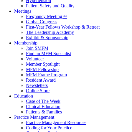
Hypertension
Patient Safety and Quality
Meetings
Pregnancy Meeting™
Global Congress
First-Year Fellows Workshop & Retreat
The Leadership Academy
Exhibit & Sponsorship
Membership
Join SMFM
Find an MFM Specialist
Volunteer
Member Spotlight
MFM Fellowship
MFM Frame Program
Resident Award
Newsletters
Online Store
Education
Case of The Week
Clinical Education
Patients & Families
Practice Management
Practice Management Resources
Coding for Your Practice