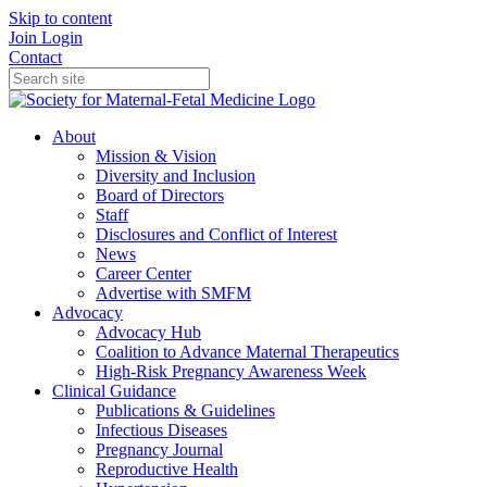
Skip to content
Join
Login
Contact
About
Mission & Vision
Diversity and Inclusion
Board of Directors
Staff
Disclosures and Conflict of Interest
News
Career Center
Advertise with SMFM
Advocacy
Advocacy Hub
Coalition to Advance Maternal Therapeutics
High-Risk Pregnancy Awareness Week
Clinical Guidance
Publications & Guidelines
Infectious Diseases
Pregnancy Journal
Reproductive Health