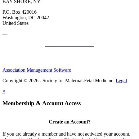
BAY SHORE, NY
P.O. Box 420016
Washington, DC 20042
United States
—
SMFM Code of Conduct
Association Management Software
Copyright © 2026 - Society for Maternal-Fetal Medicine.
Legal
×
Membership & Account Access
Create an Account?
If you are already a member and have not activated your account,