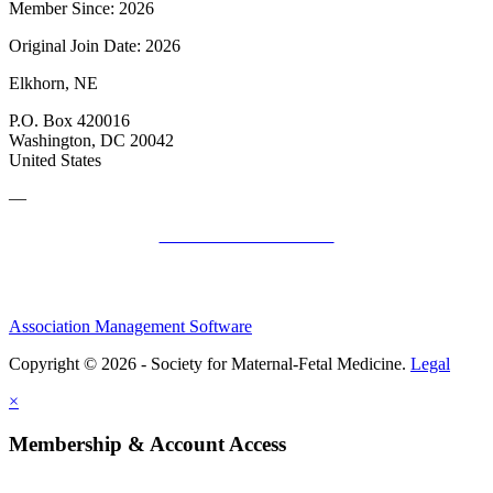
Member Since: 2026
Original Join Date: 2026
Elkhorn, NE
P.O. Box 420016
Washington, DC 20042
United States
—
SMFM Code of Conduct
Association Management Software
Copyright © 2026 - Society for Maternal-Fetal Medicine.
Legal
×
Membership & Account Access