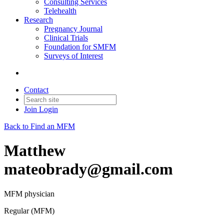
Consulting Services
Telehealth
Research
Pregnancy Journal
Clinical Trials
Foundation for SMFM
Surveys of Interest
Contact
Join
Login
Back to Find an MFM
Matthew
mateobrady@gmail.com
MFM physician
Regular (MFM)