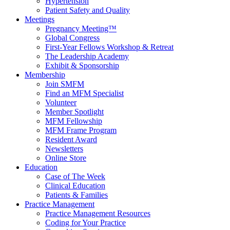
Hypertension
Patient Safety and Quality
Meetings
Pregnancy Meeting™
Global Congress
First-Year Fellows Workshop & Retreat
The Leadership Academy
Exhibit & Sponsorship
Membership
Join SMFM
Find an MFM Specialist
Volunteer
Member Spotlight
MFM Fellowship
MFM Frame Program
Resident Award
Newsletters
Online Store
Education
Case of The Week
Clinical Education
Patients & Families
Practice Management
Practice Management Resources
Coding for Your Practice