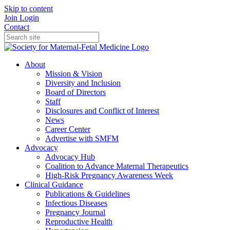
Skip to content
Join
Login
Contact
About
Mission & Vision
Diversity and Inclusion
Board of Directors
Staff
Disclosures and Conflict of Interest
News
Career Center
Advertise with SMFM
Advocacy
Advocacy Hub
Coalition to Advance Maternal Therapeutics
High-Risk Pregnancy Awareness Week
Clinical Guidance
Publications & Guidelines
Infectious Diseases
Pregnancy Journal
Reproductive Health