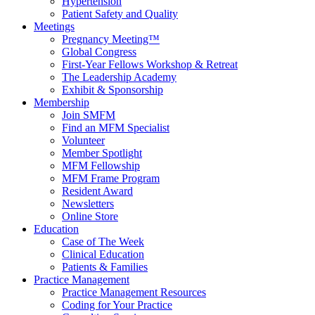
Hypertension
Patient Safety and Quality
Meetings
Pregnancy Meeting™
Global Congress
First-Year Fellows Workshop & Retreat
The Leadership Academy
Exhibit & Sponsorship
Membership
Join SMFM
Find an MFM Specialist
Volunteer
Member Spotlight
MFM Fellowship
MFM Frame Program
Resident Award
Newsletters
Online Store
Education
Case of The Week
Clinical Education
Patients & Families
Practice Management
Practice Management Resources
Coding for Your Practice