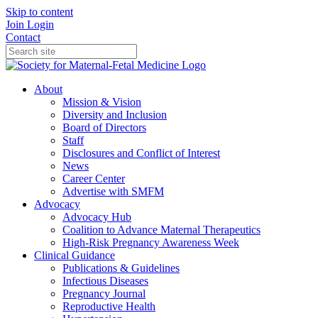
Skip to content
Join
Login
Contact
About
Mission & Vision
Diversity and Inclusion
Board of Directors
Staff
Disclosures and Conflict of Interest
News
Career Center
Advertise with SMFM
Advocacy
Advocacy Hub
Coalition to Advance Maternal Therapeutics
High-Risk Pregnancy Awareness Week
Clinical Guidance
Publications & Guidelines
Infectious Diseases
Pregnancy Journal
Reproductive Health