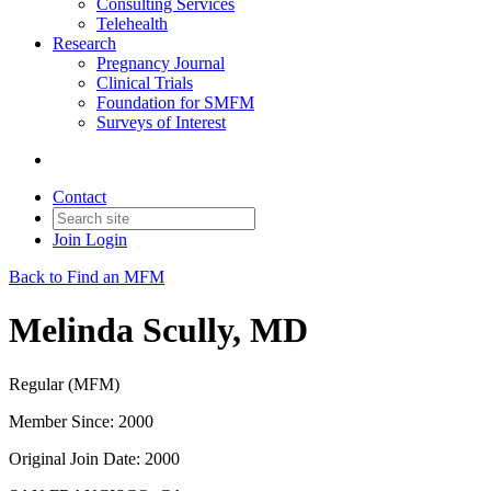
Consulting Services
Telehealth
Research
Pregnancy Journal
Clinical Trials
Foundation for SMFM
Surveys of Interest
Contact
Join
Login
Back to Find an MFM
Melinda Scully, MD
Regular (MFM)
Member Since: 2000
Original Join Date: 2000