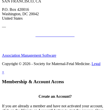
SAN FRANCISCO, CA
P.O. Box 420016
Washington, DC 20042
United States
—
SMFM Code of Conduct
Association Management Software
Copyright © 2026 - Society for Maternal-Fetal Medicine.
Legal
×
Membership & Account Access
Create an Account?
If you are already a member and have not activated your account,