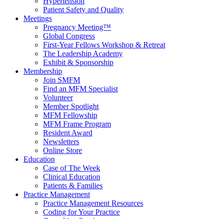
Hypertension
Patient Safety and Quality
Meetings
Pregnancy Meeting™
Global Congress
First-Year Fellows Workshop & Retreat
The Leadership Academy
Exhibit & Sponsorship
Membership
Join SMFM
Find an MFM Specialist
Volunteer
Member Spotlight
MFM Fellowship
MFM Frame Program
Resident Award
Newsletters
Online Store
Education
Case of The Week
Clinical Education
Patients & Families
Practice Management
Practice Management Resources
Coding for Your Practice