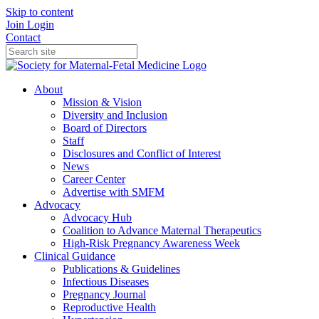
Skip to content
Join
Login
Contact
About
Mission & Vision
Diversity and Inclusion
Board of Directors
Staff
Disclosures and Conflict of Interest
News
Career Center
Advertise with SMFM
Advocacy
Advocacy Hub
Coalition to Advance Maternal Therapeutics
High-Risk Pregnancy Awareness Week
Clinical Guidance
Publications & Guidelines
Infectious Diseases
Pregnancy Journal
Reproductive Health