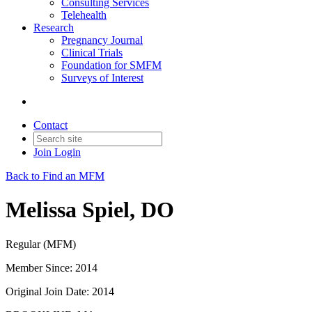
Consulting Services
Telehealth
Research
Pregnancy Journal
Clinical Trials
Foundation for SMFM
Surveys of Interest
Contact
Join
Login
Back to Find an MFM
Melissa Spiel, DO
Regular (MFM)
Member Since: 2014
Original Join Date: 2014