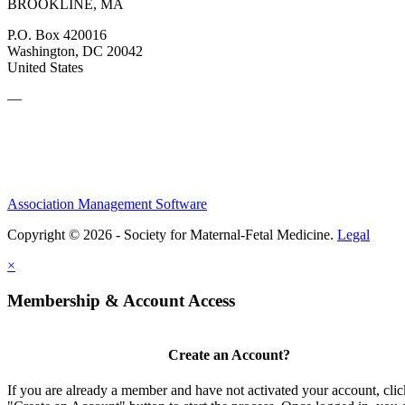
BROOKLINE, MA
P.O. Box 420016
Washington, DC 20042
United States
—
Association Management Software
Copyright © 2026 - Society for Maternal-Fetal Medicine.
Legal
×
Membership & Account Access
Create an Account?
If you are already a member and have not activated your account, clic