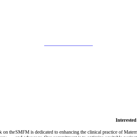
SMFM Code of Conduct
Intereste
k on the
SMFM is dedicated to enhancing the clinical practice of Mate