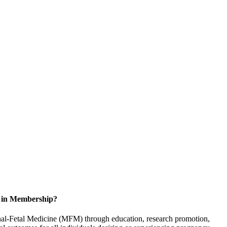
d in Membership?
rnal-Fetal Medicine (MFM) through education, research promotion,