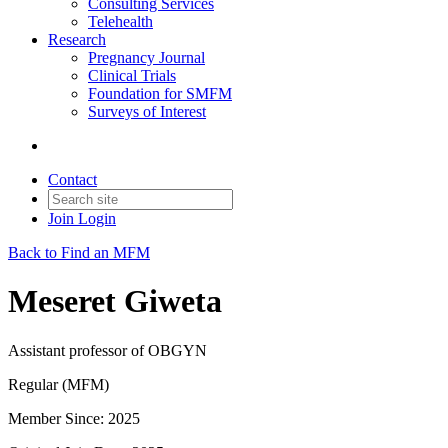
Consulting Services
Telehealth
Research
Pregnancy Journal
Clinical Trials
Foundation for SMFM
Surveys of Interest
Contact
Join
Login
Back to Find an MFM
Meseret Giweta
Assistant professor of OBGYN
Regular (MFM)
Member Since: 2025