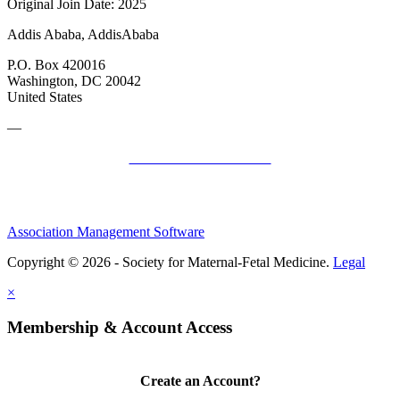
Original Join Date: 2025
Addis Ababa, AddisAbaba
P.O. Box 420016
Washington, DC 20042
United States
—
SMFM Code of Conduct
Association Management Software
Copyright © 2026 - Society for Maternal-Fetal Medicine.
Legal
×
Membership & Account Access
Create an Account?