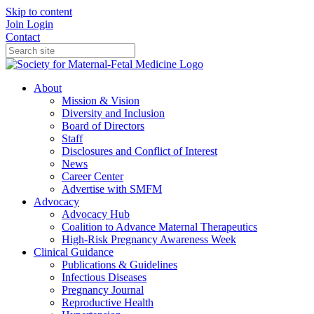
Skip to content
Join
Login
Contact
About
Mission & Vision
Diversity and Inclusion
Board of Directors
Staff
Disclosures and Conflict of Interest
News
Career Center
Advertise with SMFM
Advocacy
Advocacy Hub
Coalition to Advance Maternal Therapeutics
High-Risk Pregnancy Awareness Week
Clinical Guidance
Publications & Guidelines
Infectious Diseases
Pregnancy Journal
Reproductive Health