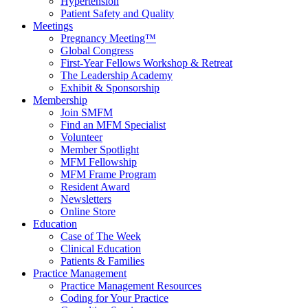
Hypertension
Patient Safety and Quality
Meetings
Pregnancy Meeting™
Global Congress
First-Year Fellows Workshop & Retreat
The Leadership Academy
Exhibit & Sponsorship
Membership
Join SMFM
Find an MFM Specialist
Volunteer
Member Spotlight
MFM Fellowship
MFM Frame Program
Resident Award
Newsletters
Online Store
Education
Case of The Week
Clinical Education
Patients & Families
Practice Management
Practice Management Resources
Coding for Your Practice