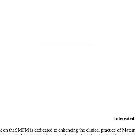
SMFM Code of Conduct
Intereste
k on the
SMFM is dedicated to enhancing the clinical practice of Mate