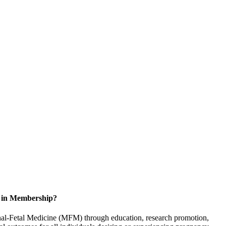
d in Membership?
rnal-Fetal Medicine (MFM) through education, research promotion,