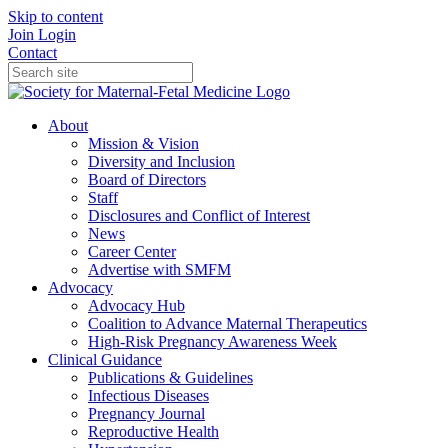
Skip to content
Join
Login
Contact
About
Mission & Vision
Diversity and Inclusion
Board of Directors
Staff
Disclosures and Conflict of Interest
News
Career Center
Advertise with SMFM
Advocacy
Advocacy Hub
Coalition to Advance Maternal Therapeutics
High-Risk Pregnancy Awareness Week
Clinical Guidance
Publications & Guidelines
Infectious Diseases
Pregnancy Journal
Reproductive Health