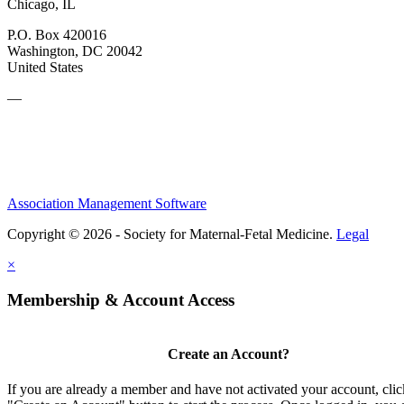
Chicago, IL
P.O. Box 420016
Washington, DC 20042
United States
—
Association Management Software
Copyright © 2026 - Society for Maternal-Fetal Medicine.
Legal
×
Membership & Account Access
Create an Account?
If you are already a member and have not activated your account, clic