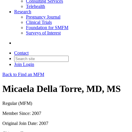
Consulting Services
Telehealth
Research
Pregnancy Journal
Clinical Trials
Foundation for SMFM
Surveys of Interest
Contact
Join
Login
Back to Find an MFM
Micaela Della Torre, MD, MS
Regular (MFM)
Member Since: 2007
Original Join Date: 2007