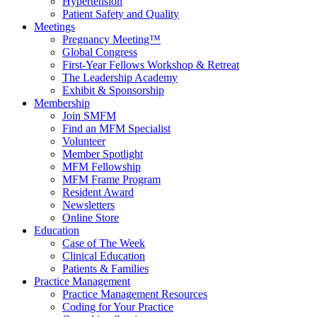
Hypertension
Patient Safety and Quality
Meetings
Pregnancy Meeting™
Global Congress
First-Year Fellows Workshop & Retreat
The Leadership Academy
Exhibit & Sponsorship
Membership
Join SMFM
Find an MFM Specialist
Volunteer
Member Spotlight
MFM Fellowship
MFM Frame Program
Resident Award
Newsletters
Online Store
Education
Case of The Week
Clinical Education
Patients & Families
Practice Management
Practice Management Resources
Coding for Your Practice