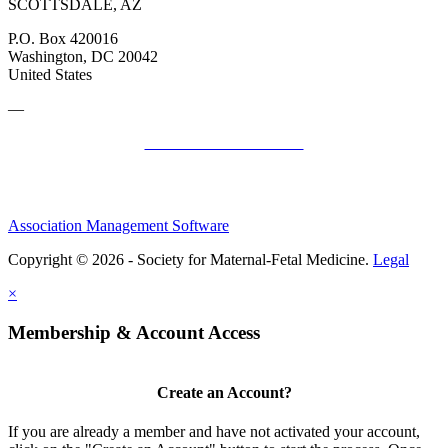
SCOTTSDALE, AZ
P.O. Box 420016
Washington, DC 20042
United States
—
SMFM Code of Conduct
Association Management Software
Copyright © 2026 - Society for Maternal-Fetal Medicine.
Legal
×
Membership & Account Access
Create an Account?
If you are already a member and have not activated your account,