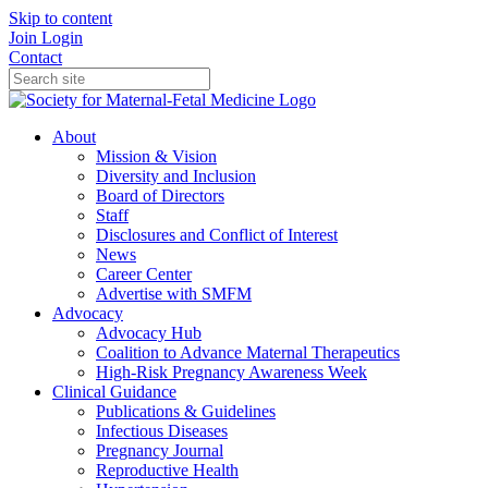
Skip to content
Join
Login
Contact
About
Mission & Vision
Diversity and Inclusion
Board of Directors
Staff
Disclosures and Conflict of Interest
News
Career Center
Advertise with SMFM
Advocacy
Advocacy Hub
Coalition to Advance Maternal Therapeutics
High-Risk Pregnancy Awareness Week
Clinical Guidance
Publications & Guidelines
Infectious Diseases
Pregnancy Journal
Reproductive Health