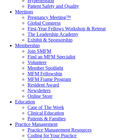
Hypertension
Patient Safety and Quality
Meetings
Pregnancy Meeting™
Global Congress
First-Year Fellows Workshop & Retreat
The Leadership Academy
Exhibit & Sponsorship
Membership
Join SMFM
Find an MFM Specialist
Volunteer
Member Spotlight
MFM Fellowship
MFM Frame Program
Resident Award
Newsletters
Online Store
Education
Case of The Week
Clinical Education
Patients & Families
Practice Management
Practice Management Resources
Coding for Your Practice