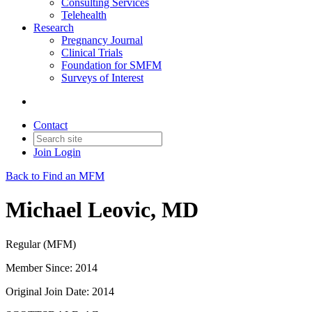
Consulting Services
Telehealth
Research
Pregnancy Journal
Clinical Trials
Foundation for SMFM
Surveys of Interest
Contact
Join
Login
Back to Find an MFM
Michael Leovic, MD
Regular (MFM)
Member Since: 2014
Original Join Date: 2014