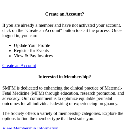
Create an Account?
If you are already a member and have not activated your account,
click on the "Create an Account" button to start the process. Once
logged in, you can:
Update Your Profile
Register for Events
View & Pay Invoices
Create an Account
Interested in Membership?
SMFM is dedicated to enhancing the clinical practice of Maternal-
Fetal Medicine (MFM) through education, research promotion, and
advocacy. Our commitment is to optimize equitable perinatal
outcomes for all individuals desiring or experiencing pregnancy.
The Society offers a variety of membership categories. Explore the
options to find the member type that best suits you.
View Membership Information