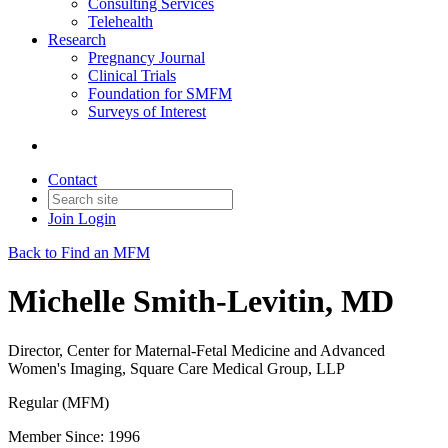
Consulting Services
Telehealth
Research
Pregnancy Journal
Clinical Trials
Foundation for SMFM
Surveys of Interest
Contact
Join
Login
Back to Find an MFM
Michelle Smith-Levitin, MD
Director, Center for Maternal-Fetal Medicine and Advanced
Women's Imaging, Square Care Medical Group, LLP
Regular (MFM)
Member Since: 1996