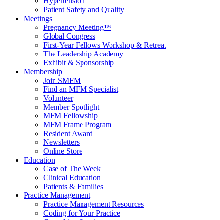
Hypertension
Patient Safety and Quality
Meetings
Pregnancy Meeting™
Global Congress
First-Year Fellows Workshop & Retreat
The Leadership Academy
Exhibit & Sponsorship
Membership
Join SMFM
Find an MFM Specialist
Volunteer
Member Spotlight
MFM Fellowship
MFM Frame Program
Resident Award
Newsletters
Online Store
Education
Case of The Week
Clinical Education
Patients & Families
Practice Management
Practice Management Resources
Coding for Your Practice