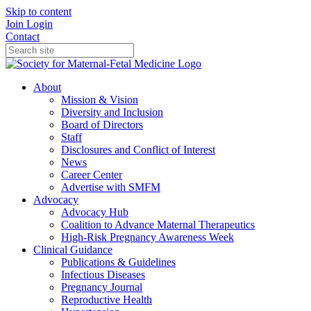
Skip to content
Join
Login
Contact
About
Mission & Vision
Diversity and Inclusion
Board of Directors
Staff
Disclosures and Conflict of Interest
News
Career Center
Advertise with SMFM
Advocacy
Advocacy Hub
Coalition to Advance Maternal Therapeutics
High-Risk Pregnancy Awareness Week
Clinical Guidance
Publications & Guidelines
Infectious Diseases
Pregnancy Journal
Reproductive Health