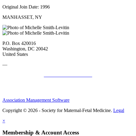
Original Join Date: 1996
MANHASSET, NY
P.O. Box 420016
Washington, DC 20042
United States
—
SMFM Code of Conduct
Association Management Software
Copyright © 2026 - Society for Maternal-Fetal Medicine.
Legal
×
Membership & Account Access