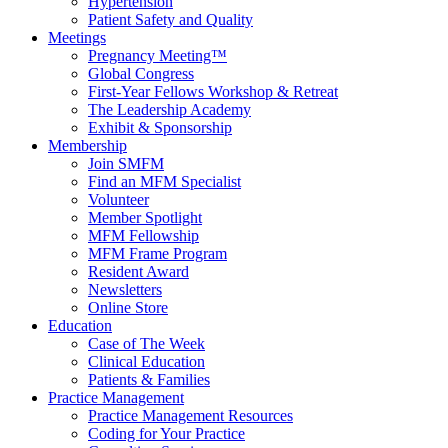
Hypertension
Patient Safety and Quality
Meetings
Pregnancy Meeting™
Global Congress
First-Year Fellows Workshop & Retreat
The Leadership Academy
Exhibit & Sponsorship
Membership
Join SMFM
Find an MFM Specialist
Volunteer
Member Spotlight
MFM Fellowship
MFM Frame Program
Resident Award
Newsletters
Online Store
Education
Case of The Week
Clinical Education
Patients & Families
Practice Management
Practice Management Resources
Coding for Your Practice