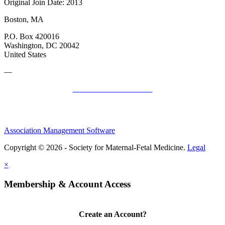
Original Join Date: 2013
Boston, MA
P.O. Box 420016
Washington, DC 20042
United States
—
SMFM Code of Conduct
Association Management Software
Copyright © 2026 - Society for Maternal-Fetal Medicine.
Legal
×
Membership & Account Access
Create an Account?