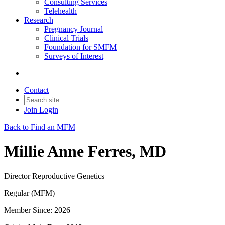
Consulting Services
Telehealth
Research
Pregnancy Journal
Clinical Trials
Foundation for SMFM
Surveys of Interest
Contact
Join
Login
Back to Find an MFM
Millie Anne Ferres, MD
Director Reproductive Genetics
Regular (MFM)
Member Since: 2026