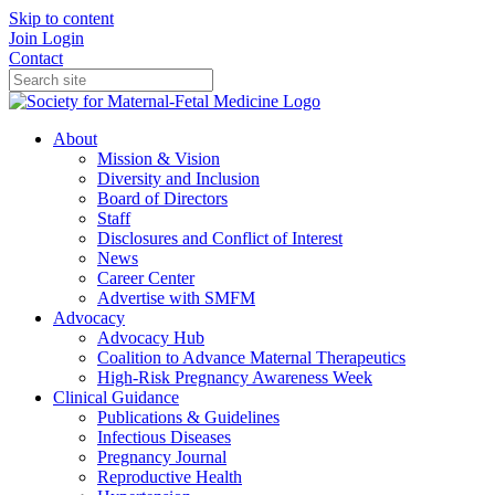
Skip to content
Join
Login
Contact
About
Mission & Vision
Diversity and Inclusion
Board of Directors
Staff
Disclosures and Conflict of Interest
News
Career Center
Advertise with SMFM
Advocacy
Advocacy Hub
Coalition to Advance Maternal Therapeutics
High-Risk Pregnancy Awareness Week
Clinical Guidance
Publications & Guidelines
Infectious Diseases
Pregnancy Journal
Reproductive Health